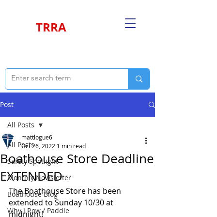
TRRA
Post
All Posts
mattlogue6
All Posts
Oct 26, 2022
1 min read
Boathouse Store Deadline
Safety Spotlight
EXTENDED
Monthly Newsletter
The Boathouse Store has been 
Boathouse Blog
extended to Sunday 10/30 at 
Why I Row / Paddle
midnight!