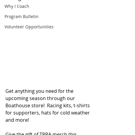
Why I Coach
Program Bulletin
Volunteer Opportunities
Get anything you need for the 
upcoming season through our 
Boathouse store!  Racing kits, t-shirts 
for supporters, hats for cold weather 
and more!
Give the gift of TRRA merch this 