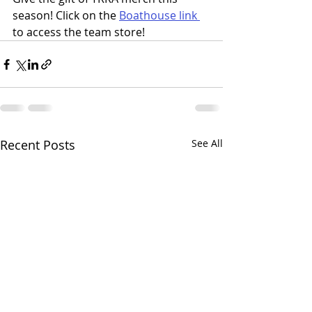
season! Click on the 
Boathouse link 
to access the team store!
Recent Posts
See All