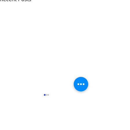
1 Comment