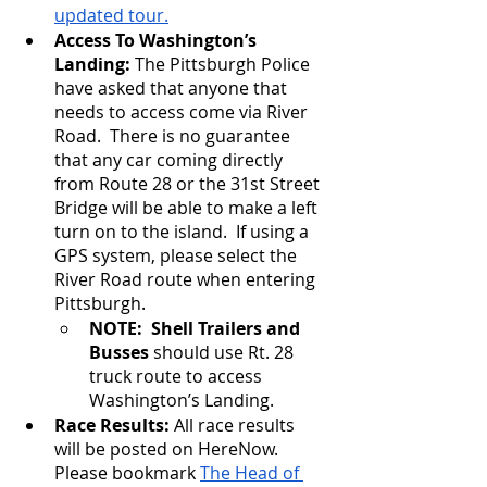
updated tour.
Access To Washington’s 
Landing: 
The Pittsburgh Police 
have asked that anyone that 
needs to access come via River 
Road.  There is no guarantee 
that any car coming directly 
from Route 28 or the 31st Street 
Bridge will be able to make a left 
turn on to the island.  If using a 
GPS system, please select the 
River Road route when entering 
Pittsburgh.
NOTE:  Shell Trailers and 
Busses 
should use Rt. 28 
truck route to access 
Washington’s Landing.
Race Results: 
All race results 
will be posted on HereNow.  
Please bookmark 
The Head of 