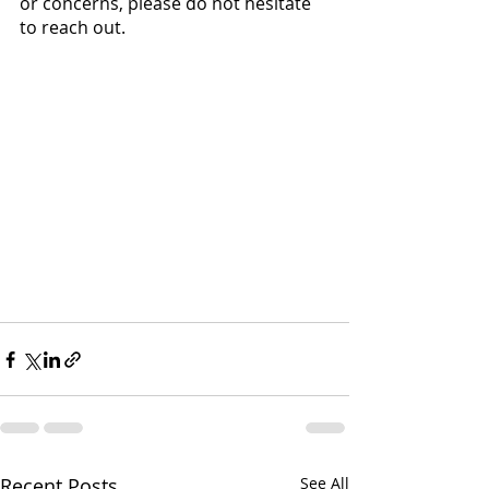
or concerns, please do not hesitate 
to reach out.
Recent Posts
See All