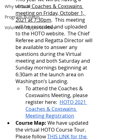
virtual
 Coaches & Coxswains 
Why I Coach
meeting on Friday, October 1, 
Program Bulletin
2021 at 7:30pm
.  This meeting 
will be recorded and uploaded 
Volunteer Opportunities
to the HOTO website.  The Chief 
Referee and Regatta Director will 
be available to answer any 
questions during the Virtual 
meeting and both Saturday and 
Sunday mornings beginning at 
6:30am at the launch area on 
Washington’s Landing.
To attend the Coaches & 
Coxswains Meeting, please 
register here:  
HOTO 2021 
Coaches & Coxswains 
Meeting Registration
Course Map: 
We have updated 
the virtual HOTO Course Tour.  
Please follow 
THIS LINK for the 