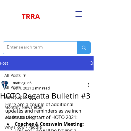
TRRA
Post
All Posts
mattlogue6
All Posts
Oct 1, 2021
2 min read
HOTO Regatta Bulletin #3
Safety Spotlight
Here are a couple of additional 
Monthly Newsletter
updates and reminders as we inch 
closer to the start of HOTO 2021:
Boathouse Blog
Coaches & Coxswain Meeting:
Why I Row / Paddle
This year we will be having a 