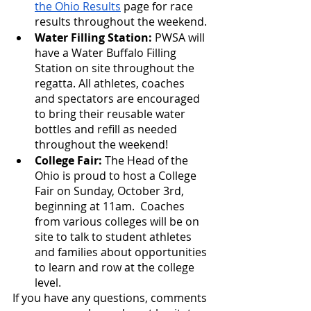
the Ohio Results
 page for race 
results throughout the weekend.
Water Filling Station: 
PWSA will 
have a Water Buffalo Filling 
Station on site throughout the 
regatta. All athletes, coaches 
and spectators are encouraged 
to bring their reusable water 
bottles and refill as needed 
throughout the weekend!
College Fair:
 The Head of the 
Ohio is proud to host a College 
Fair on Sunday, October 3rd, 
beginning at 11am.  Coaches 
from various colleges will be on 
site to talk to student athletes 
and families about opportunities 
to learn and row at the college 
level.
If you have any questions, comments 