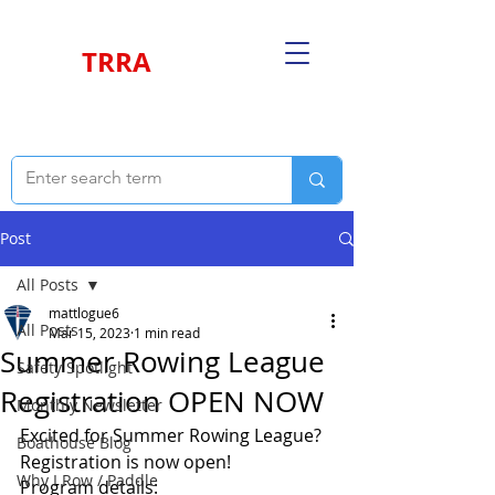
TRRA
Post
All Posts
mattlogue6
All Posts
Mar 15, 2023
1 min read
Summer Rowing League
Safety Spotlight
Registration OPEN NOW
Monthly Newsletter
Excited for Summer Rowing League? 
Boathouse Blog
Registration is now open! 
Why I Row / Paddle
Program details: