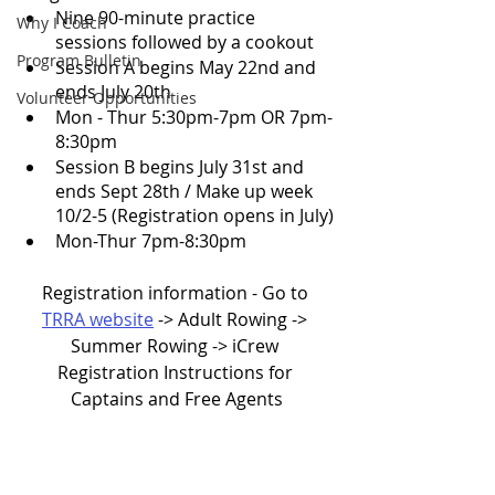
Nine 90-minute practice 
Why I Coach
sessions followed by a cookout
Program Bulletin
Session A begins May 22nd and 
ends July 20th 
Volunteer Opportunities
Mon - Thur 5:30pm-7pm OR 7pm-
8:30pm
Session B begins July 31st and 
ends Sept 28th / Make up week 
10/2-5 (Registration opens in July)
Mon-Thur 7pm-8:30pm 
Registration information - Go to 
TRRA website
 -> Adult Rowing -> 
Summer Rowing -> iCrew 
Registration Instructions for 
Captains and Free Agents