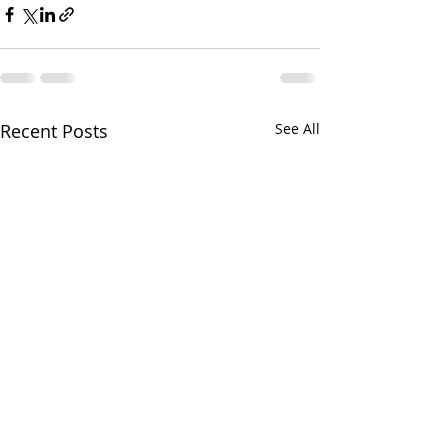
Recent Posts
See All