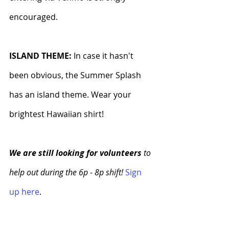
encouraged.
ISLAND THEME: 
In case it hasn't 
been obvious, the Summer Splash 
has an island theme. Wear your 
brightest Hawaiian shirt!
We are still looking for volunteers
 to 
help out during the 6p - 8p shift!
Sign 
up here
.