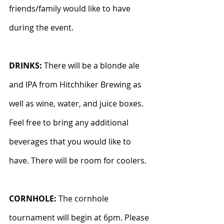
friends/family would like to have 
during the event.
DRINKS: 
There will be a blonde ale 
and IPA from Hitchhiker Brewing as 
well as wine, water, and juice boxes. 
Feel free to bring any additional 
beverages that you would like to 
have. There will be room for coolers.
CORNHOLE: 
The cornhole 
tournament will begin at 6pm. Please 