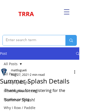
TRRA
Post
All Posts
mattlogue6
All Posts
Aug 27, 2021
2 min read
Summer Splash Details
Safety Spotlight
Thank you for registering for the 
Monthly Newsletter
Boathouse Blog
Summer Splash!
Why I Row / Paddle