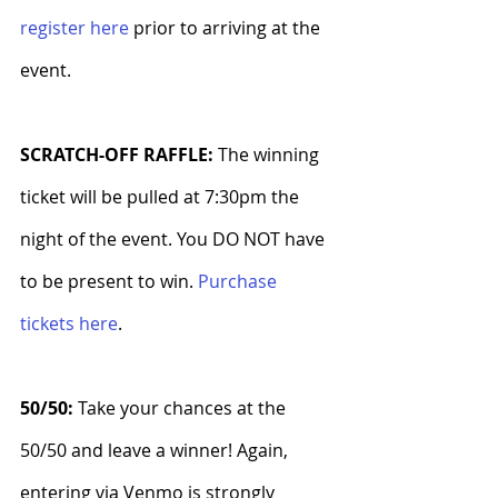
register here
 prior to arriving at the 
event.
SCRATCH-OFF RAFFLE: 
The winning 
ticket will be pulled at 7:30pm the 
night of the event. You DO NOT have 
to be present to win. 
Purchase 
tickets here
.
50/50: 
Take your chances at the 
50/50 and leave a winner! Again, 
entering via Venmo is strongly 