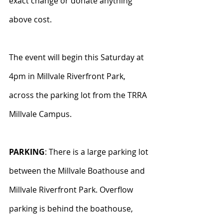
exact change or donate anything 
above cost.
The event will begin this Saturday at 
4pm in Millvale Riverfront Park, 
across the parking lot from the TRRA 
Millvale Campus.
PARKING
: There is a large parking lot 
between the Millvale Boathouse and 
Millvale Riverfront Park. Overflow 
parking is behind the boathouse, 