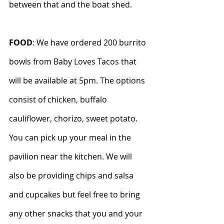
between that and the boat shed.
FOOD
: We have ordered 200 burrito 
bowls from Baby Loves Tacos that 
will be available at 5pm. The options 
consist of chicken, buffalo 
cauliflower, chorizo, sweet potato. 
You can pick up your meal in the 
pavilion near the kitchen. We will 
also be providing chips and salsa 
and cupcakes but feel free to bring 
any other snacks that you and your 