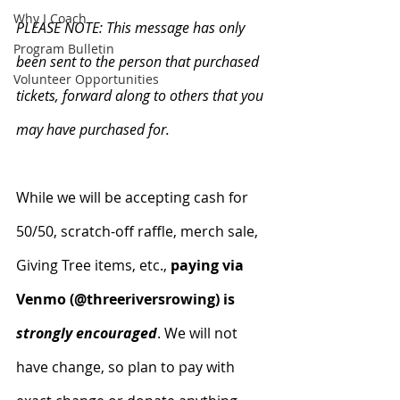
Why I Coach
PLEASE NOTE: This message has only 
Program Bulletin
been sent to the person that purchased 
Volunteer Opportunities
tickets, forward along to others that you 
may have purchased for.
While we will be accepting cash for 
50/50, scratch-off raffle, merch sale, 
Giving Tree items, etc., 
paying via 
Venmo (@threeriversrowing) is 
strongly encouraged
. We will not 
have change, so plan to pay with 