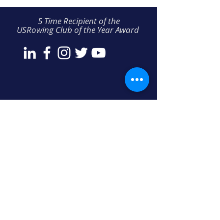
5 Time Recipient of the
USRowing Club of the Year Award
THREE RIVERS ROWING ASSOCIATION
300 Waterfront Drive
Pittsburgh, PA 15222
412-231-TRRA (8772)
info@threeriversrowing.org
COPYRIGHT © 2024 ALL RIGHTS RESERVED • PRIVACY POLICY