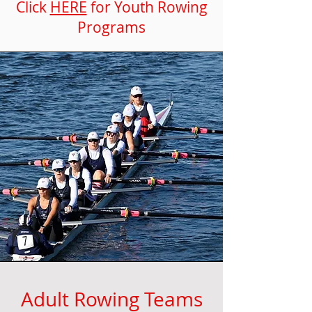
Click
HERE
for Youth Rowing
Programs
Adult Rowing Teams