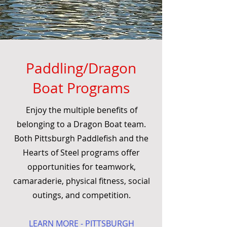
Paddling/Dragon
Boat Programs
Enjoy the multiple benefits of
belonging to a Dragon Boat team.
Both Pittsburgh Paddlefish and the
Hearts of Steel programs offer
opportunities for teamwork,
camaraderie, physical fitness, social
outings, and competition.
LEARN MORE - PITTSBURGH