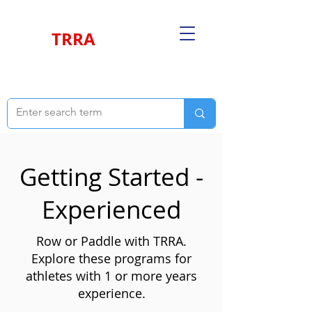
TRRA
Getting Started -
Experienced
Row or Paddle with TRRA.
Explore these programs for
athletes with 1 or more years
experience.