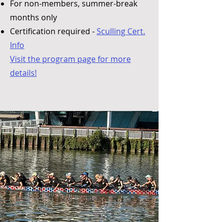
For non-members, summer-break
months only
Certification required -
Sculling Cert.
Info
Visit the program page for more
details!