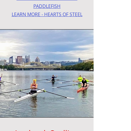
PADDLEFISH
LEARN MORE - HEARTS OF STEEL