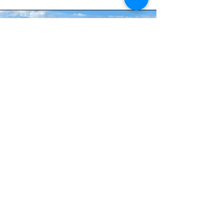
Private Lessons &
Special Programs