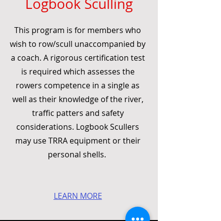
Logbook Sculling
This program is for members who
wish to row/scull unaccompanied by
a coach. A rigorous certification test
is required which assesses the
rowers competence in a single as
well as their knowledge of the river,
traffic patters and safety
considerations. Logbook Scullers
may use TRRA equipment or their
personal shells.
LEARN MORE