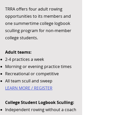
TRRA offers four adult rowing
opportunities to its members and
one summertime college logbook
sculling program for non-member
college students.
Adult teams:
2-4 practices a week
Morning or evening practice times
Recreational or competitive
All team scull and sweep
LEARN MORE / REGISTER​
College Student Logbook Sculling:​
Independent rowing without a coach