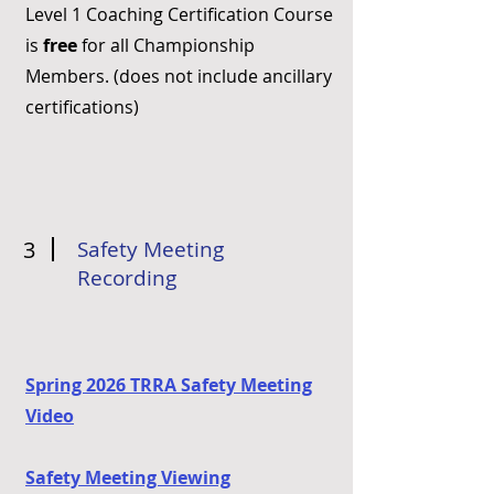
Level 1 Coaching Certification Course
is
free
for all Championship
Members. (does not include ancillary
certifications)
3
Safety Meeting
Recording
Spring 2026 TRRA Safety Meeting
Video
Safety Meeting Viewing