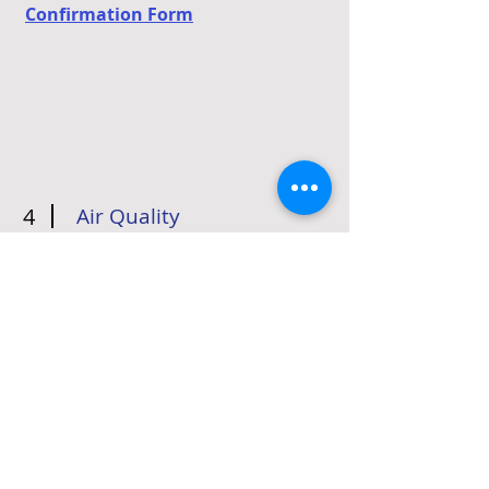
Confirmation Form
4
Air Quality
Athletes should use their best
judgement always. This includes
deciding whether air quality will
impact your outdoor activity level.
You can monitor Pittsburgh air
quality
HERE
.