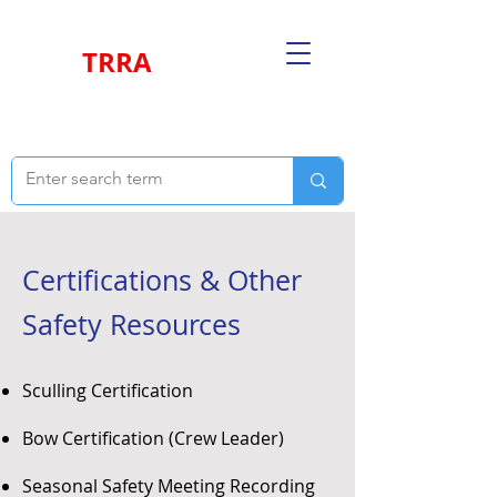
TRRA
Certifications & Other
Safety Resources
Sculling Certification
Bow Certification (Crew Leader)
Seasonal Safety Meeting Recording