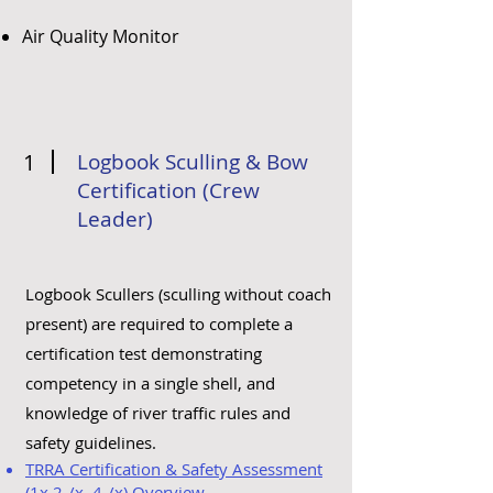
Air Quality Monitor
1
Logbook Sculling & Bow
Certification (Crew
Leader)
Logbook Scullers (sculling without coach
present) are required to complete a
certification test demonstrating
competency in a single shell, and
knowledge of river traffic rules and
safety guidelines.
TRRA Certification & Safety Assessment
(1x,2-/x, 4-/x) Overview