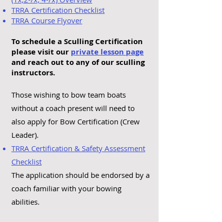
TRRA Certification Checklist
TRRA Course Flyover
To schedule a Sculling Certification
please visit our
private lesson page
and reach out to any of our sculling
instructors.
Those wishing to bow team boats
without a coach present will need to
also apply for Bow Certification (Crew
Leader).
TRRA Certification & Safety Assessment
Checklist
The application should be endorsed by a
coach familiar with your bowing
abilities.