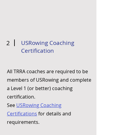
2
USRowing Coaching
Certification
All TRRA coaches are required to be
members of USRowing and complete
a Level 1 (or better) coaching
certification.
See
USRowing Coaching
Certifications
for details and
requirements.