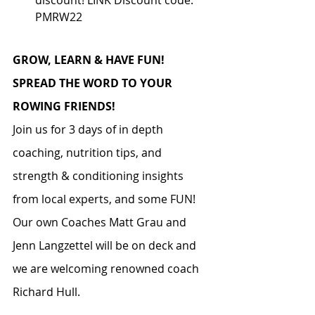
PMRW22
GROW, LEARN & HAVE FUN! 
SPREAD THE WORD TO YOUR 
ROWING FRIENDS!
Join us for 3 days of in depth 
coaching, nutrition tips, and 
strength & conditioning insights 
from local experts, and some FUN!  
Our own Coaches Matt Grau and 
Jenn Langzettel will be on deck and 
we are welcoming renowned coach 
Richard Hull. 