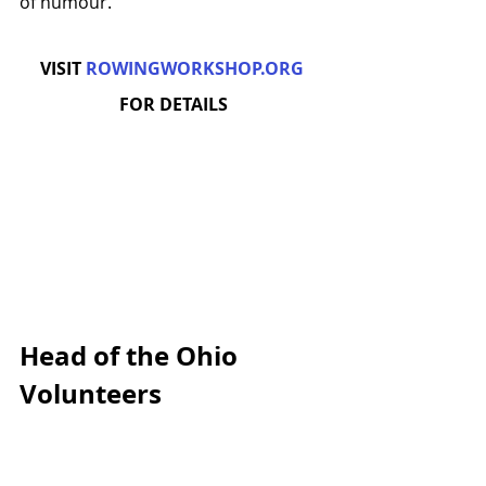
of humour.
VISIT 
ROWINGWORKSHOP.ORG
FOR DETAILS
Head of the Ohio 
Volunteers