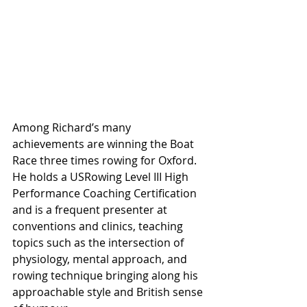
Among Richard’s many 
achievements are winning the Boat 
Race three times rowing for Oxford. 
He holds a USRowing Level III High 
Performance Coaching Certification 
and is a frequent presenter at 
conventions and clinics, teaching 
topics such as the intersection of 
physiology, mental approach, and 
rowing technique bringing along his 
approachable style and British sense 