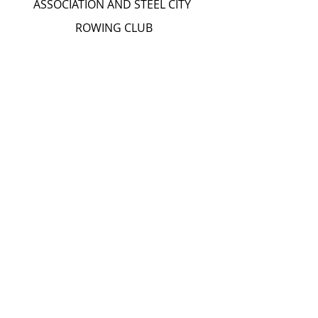
ASSOCIATION AND STEEL CITY 
ROWING CLUB