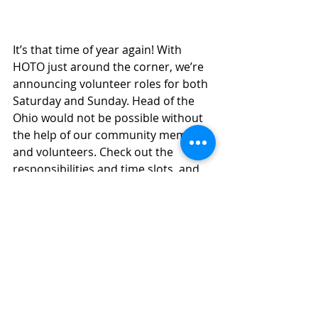
It’s that time of year again! With 
HOTO just around the corner, we’re 
announcing volunteer roles for both 
Saturday and Sunday. Head of the 
Ohio would not be possible without 
the help of our community members 
and volunteers. Check out the 
responsibilities and time slots, and 
sign up to volunteer using these 
links! 
SATURDAY
  SUNDAY  