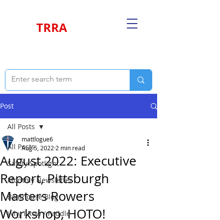
TRRA
Post
All Posts
mattlogue6
All Posts
Aug 5, 2022
2 min read
August 2022: Executive
Safety Spotlight
Report, Pittsburgh
Monthly Newsletter
Masters Rowers
Boathouse Blog
Workshop, HOTO!
Why I Row / Paddle