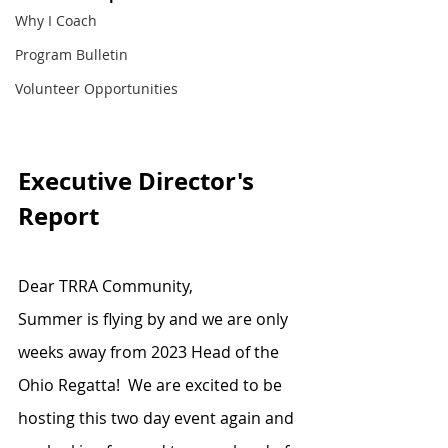
Why I Coach
Program Bulletin
Volunteer Opportunities
Executive Director's 
Report
Dear TRRA Community,
Summer is flying by and we are only 
weeks away from 2023 Head of the 
Ohio Regatta!  We are excited to be 
hosting this two day event again and 