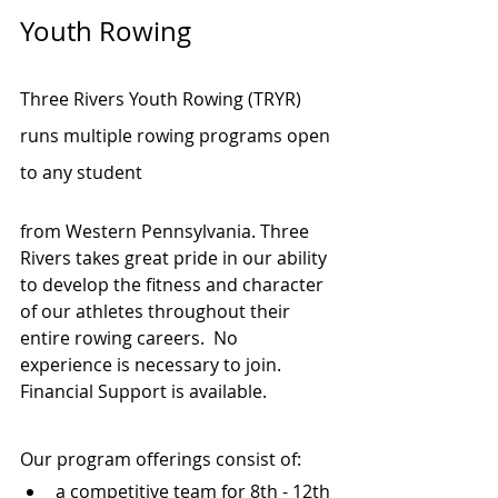
Youth Rowing
Three Rivers Youth Rowing (TRYR) 
runs multiple rowing programs open 
to any student 
from Western Pennsylvania. Three 
Rivers takes great pride in our ability 
to develop the fitness and character 
of our athletes throughout their 
entire rowing careers.  No 
experience is necessary to join. 
Financial Support is available.
Our program offerings consist of:
a competitive team for 8th - 12th 