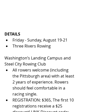
DETAILS
Friday - Sunday, August 19-21
Three Rivers Rowing 
Washington’s Landing Campus and 
Steel City Rowing Club
All rowers welcome (including 
the Pittsburgh area) with at least 
2 years of experience. Rowers 
should feel comfortable in a 
racing single.
REGISTRATION: $365, The first 10 
registrations receive a $25 
discount! LINK Discount code: 