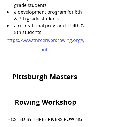
grade students
a development program for 6th 
& 7th grade students
a recreational program for 4th & 
5th students
https://www.threeriversrowing.org/y
outh
Pittsburgh Masters 
Rowing Workshop
HOSTED BY THREE RIVERS ROWING 