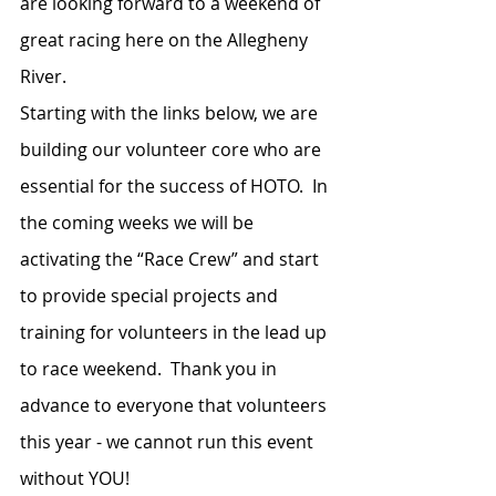
are looking forward to a weekend of 
great racing here on the Allegheny 
River.  
Starting with the links below, we are 
building our volunteer core who are 
essential for the success of HOTO.  In 
the coming weeks we will be 
activating the “Race Crew” and start 
to provide special projects and 
training for volunteers in the lead up 
to race weekend.  Thank you in 
advance to everyone that volunteers 
this year - we cannot run this event 
without YOU!