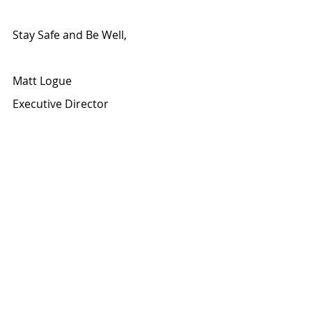
Stay Safe and Be Well,
Matt Logue
Executive Director