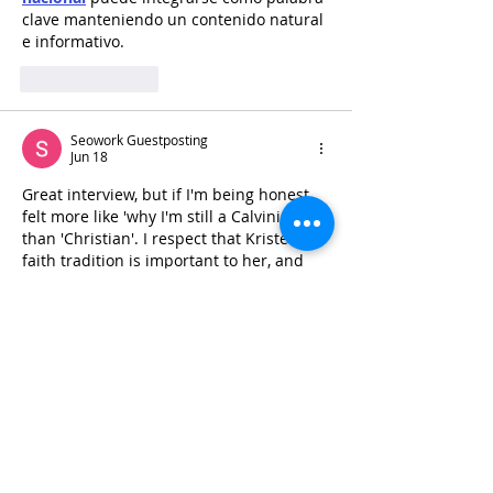
clave manteniendo un contenido natural 
e informativo.
Like
Reply
Seowork Guestposting
Jun 18
Great interview, but if I'm being honest 
felt more like 'why I'm still a Calvinist' 
than 'Christian'. I respect that Kristen's 
faith tradition is important to her, and 
she can obviously share to the level she 
feels comfortable with and no more, but 
this was a very intellectual conversation. 
  deep chemical peel newcastle 'd 
bjj 
uniforms
 have appreciated hearing 
more about Kristen's personal faith in 
Jesus Himself and why that is not shaken 
despite the attacks she's endured.
Like
Reply