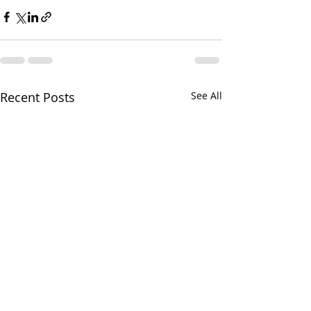
Recent Posts
See All