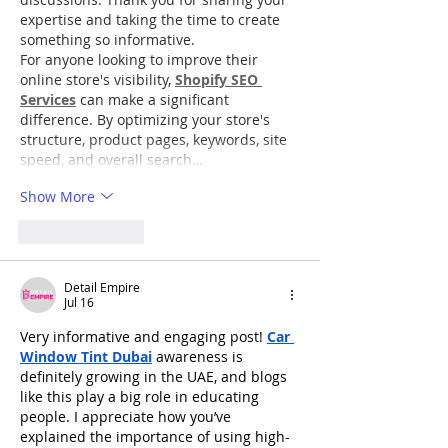
expertise and taking the time to create 
something so informative.
For anyone looking to improve their 
online store's visibility, 
Shopify SEO 
Services
 can make a significant 
difference. By optimizing your store's 
structure, product pages, keywords, site 
speed, and overall search…
Show More
Like
Reply
Detail Empire
Jul 16
Very informative and engaging post! 
Car 
Window Tint Dubai
 awareness is 
definitely growing in the UAE, and blogs 
like this play a big role in educating 
people. I appreciate how you’ve 
explained the importance of using high-