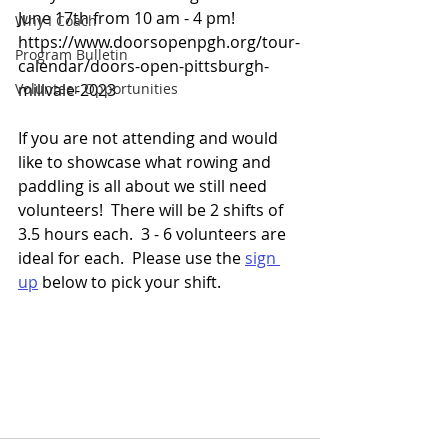
June 17th from 10 am - 4 pm!  
Why I Coach
https://www.doorsopenpgh.org/tour-
Program Bulletin
calendar/doors-open-pittsburgh-
Volunteer Opportunities
millvale-2023 
If you are not attending and would 
like to showcase what rowing and 
paddling is all about we still need 
volunteers!  There will be 2 shifts of 
3.5 hours each.  3 - 6 volunteers are 
ideal for each.  Please use the 
sign 
up
 below to pick your shift.  