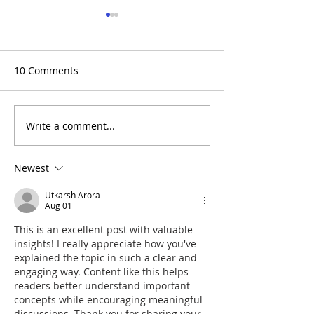
10 Comments
Write a comment...
TRRA Safety Spotlight:
(Recap+Photos)
June 2026
to Rowing Day 
Newest
Utkarsh Arora
Aug 01
This is an excellent post with valuable 
insights! I really appreciate how you've 
explained the topic in such a clear and 
engaging way. Content like this helps 
readers better understand important 
concepts while encouraging meaningful 
discussions. Thank you for sharing your 