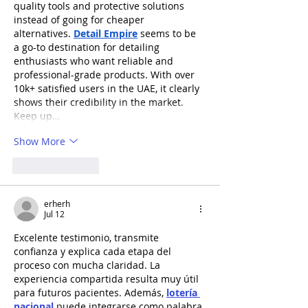
quality tools and protective solutions 
instead of going for cheaper 
alternatives. 
Detail Empire
 seems to be 
a go-to destination for detailing 
enthusiasts who want reliable and 
professional-grade products. With over 
10k+ satisfied users in the UAE, it clearly 
shows their credibility in the market. 
Keep up…
Show More
Like
Reply
erherh
Jul 12
Excelente testimonio, transmite 
confianza y explica cada etapa del 
proceso con mucha claridad. La 
experiencia compartida resulta muy útil 
para futuros pacientes. Además, 
lotería 
nacional
 puede integrarse como palabra 