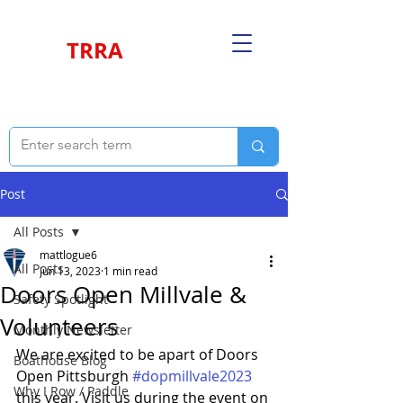
TRRA
Post
All Posts
mattlogue6
All Posts
Jun 13, 2023
1 min read
Doors Open Millvale &
Safety Spotlight
Volunteers
Monthly Newsletter
We are excited to be apart of Doors 
Boathouse Blog
Open Pittsburgh 
#dopmillvale2023
Why I Row / Paddle
this year. Visit us during the event on 