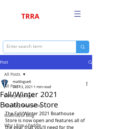
TRRA
Post
All Posts
mattlogue6
All Posts
Oct 13, 2021
1 min read
Fall/Winter 2021
Safety Spotlight
Boathouse Store
Monthly Newsletter
The Fall/Winter 2021 Boathouse 
Boathouse Blog
Store is now open and features all of 
Why I Row / Paddle
the gear that you’ll need for the 