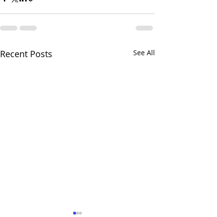
Recent Posts
See All