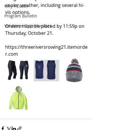
cooler weather, including several hi-
Why I Coach
vis options.
Program Bulletin
Volunteer Opportunities
Orders must be placed by 11:59p on 
Thursday, October 21.
https://threeriversrowing21.itemorde
r.com