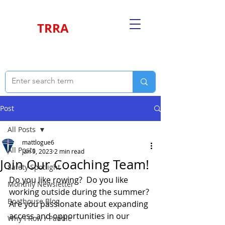
TRRA
Post
All Posts
mattlogue6
All Posts
Jan 9, 2023
2 min read
Join Our Coaching Team!
Safety Spotlight
Do you like rowing?  Do you like 
Monthly Newsletter
working outside during the summer? 
Boathouse Blog
Are you passionate about expanding 
access and opportunities in our 
Why I Row / Paddle