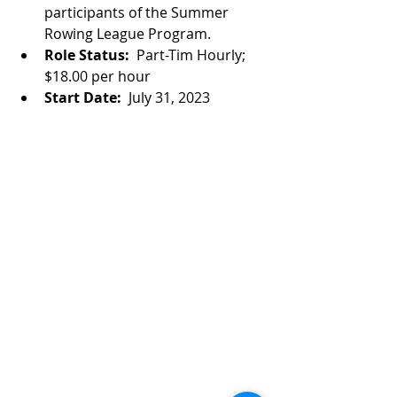
participants of the Summer 
Rowing League Program.
Role Status:  
Part-Tim Hourly; 
$18.00 per hour
Start Date:  
July 31, 2023