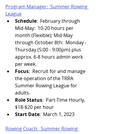
Program Manager:  Summer Rowing 
League
Schedule
:  February through 
Mid-May:  10-20 hours per 
month (Flexible); Mid-May 
through October 8th:  Monday - 
Thursday (5:00 - 9:00pm) plus 
approx. 6-8 hours admin work 
per week.
Focus
:  Recruit for and manage 
the operation of the TRRA 
Summer Rowing League for 
adults.
Role Status
:  Part-Time Hourly, 
$18-$20 per hour
Start Date
:  March 1, 2023
Rowing Coach:  Summer Rowing 