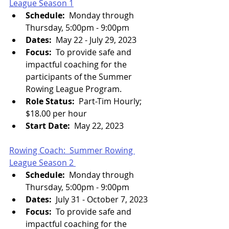
League Season 1
Schedule:
  Monday through 
Thursday, 5:00pm - 9:00pm
Dates:
  May 22 - July 29, 2023
Focus:  
To provide safe and 
impactful coaching for the 
participants of the Summer 
Rowing League Program.
Role Status:  
Part-Tim Hourly; 
$18.00 per hour
Start Date:  
May 22, 2023
Rowing Coach:  Summer Rowing 
League Season 2 
Schedule:
  Monday through 
Thursday, 5:00pm - 9:00pm
Dates:
  July 31 - October 7, 2023
Focus:  
To provide safe and 
impactful coaching for the 