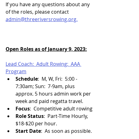
If you have any questions about any 
of the roles, please contact 
admin@threeriversrowing.org.
Open Roles as of January 9, 2023:
Lead Coach:  Adult Rowing:  AAA 
Program
Schedule
:  M, W, Fri:  5:00 - 
7:30am; Sun:  7-9am, plus 
approx. 5 hours admin work per 
week and paid regatta travel.
Focus
:  Competitive adult rowing
Role Status
:  Part-Time Hourly, 
$18-$20 per hour.
Start Date
:  As soon as possible.