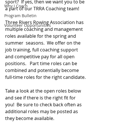
sport?  If yes, then we want you to be 
Why I Coach
a part of our TRRA Coaching team!
Program Bulletin
Three Rivers Rowing Association has 
Volunteer Opportunities
multiple coaching and management 
roles available for the spring and 
summer  seasons.  We offer on the 
job training, full coaching support 
and competitive pay for all open 
positions.   Part time roles can be 
combined and potentially become 
full-time roles for the right candidate.
Take a look at the open roles below 
and see if there is the right fit for 
you!  Be sure to check back often as 
additional roles may be posted as 
they become available.