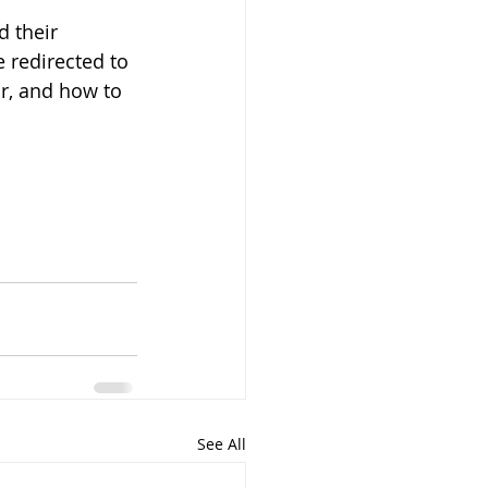
 their 
 redirected to 
r, and how to 
See All