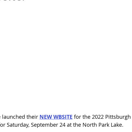
e launched their 
NEW WBSITE
 for the 2022 Pittsburg
for Saturday, September 24 at the North Park Lake. 