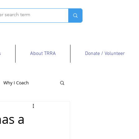
s
About TRRA
Donate / Volunteer
Why I Coach
has a