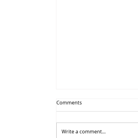
Comments
Write a comment...