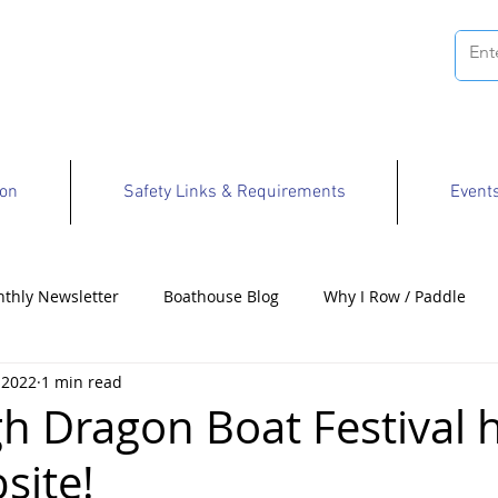
ion
Safety Links & Requirements
Event
thly Newsletter
Boathouse Blog
Why I Row / Paddle
 2022
1 min read
Opportunities
gh Dragon Boat Festival 
site!