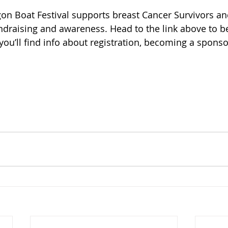
on Boat Festival supports breast Cancer Survivors and
ndraising and awareness. Head to the link above to be
you’ll find info about registration, becoming a sponso