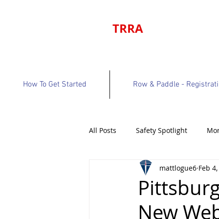
TRRA
How To Get Started
Row & Paddle - Registrat
All Posts
Safety Spotlight
Mon
mattlogue6
Feb 4,
Program Bulletin
Volunteer 
Pittsbur
New Web