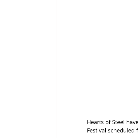
Hearts of Steel hav
Festival scheduled 