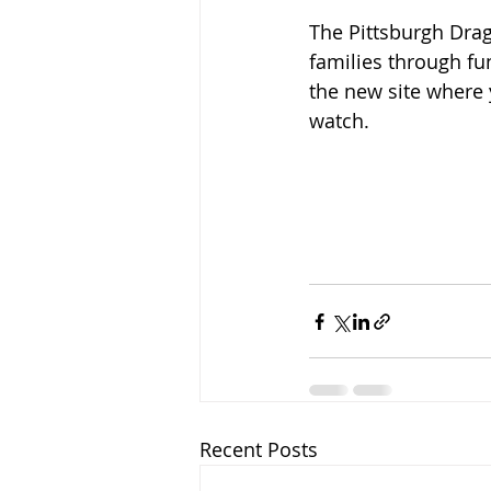
The Pittsburgh Drag
families through fu
the new site where 
watch.   
Recent Posts