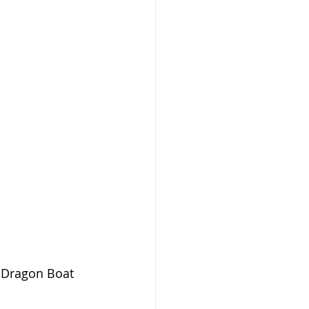
h Dragon Boat 