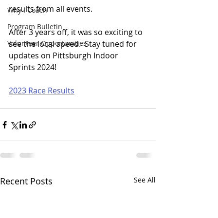
results from all events.
Why I Coach
Program Bulletin
After 3 years off, it was so exciting to 
Volunteer Opportunities
see the local speed.  Stay tuned for 
updates on Pittsburgh Indoor 
Sprints 2024!
2023 Race Results
Recent Posts
See All