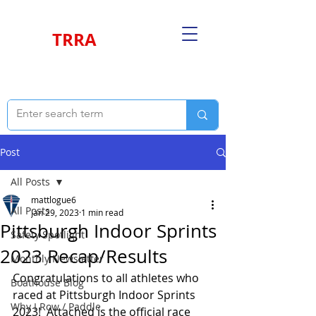
TRRA
Post
All Posts
mattlogue6
All Posts
Jan 29, 2023
1 min read
Pittsburgh Indoor Sprints
Safety Spotlight
2023 Recap/Results
Monthly Newsletter
Congratulations to all athletes who 
Boathouse Blog
raced at Pittsburgh Indoor Sprints 
Why I Row / Paddle
2023!  Attached is the official race 