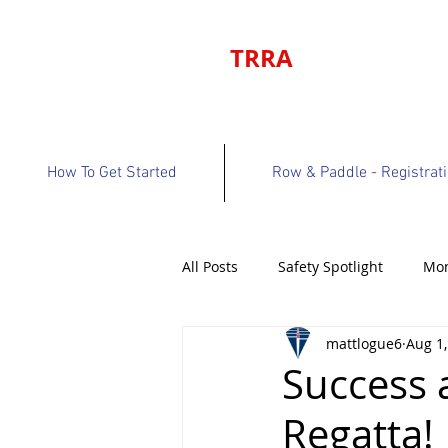
TRRA
How To Get Started
Row & Paddle - Registrat
All Posts
Safety Spotlight
Mon
mattlogue6
Aug 1,
Program Bulletin
Volunteer 
Success 
Regatta!