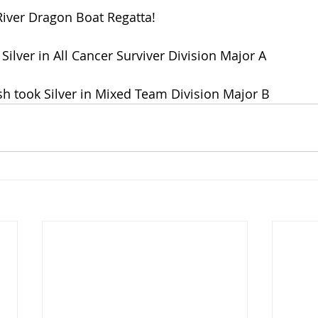
River Dragon Boat Regatta!
Silver in All Cancer Surviver Division Major A
sh took Silver in Mixed Team Division Major B