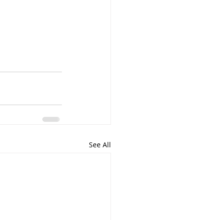
See All