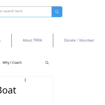
s
About TRRA
Donate / Volunteer
Why I Coach
Boat