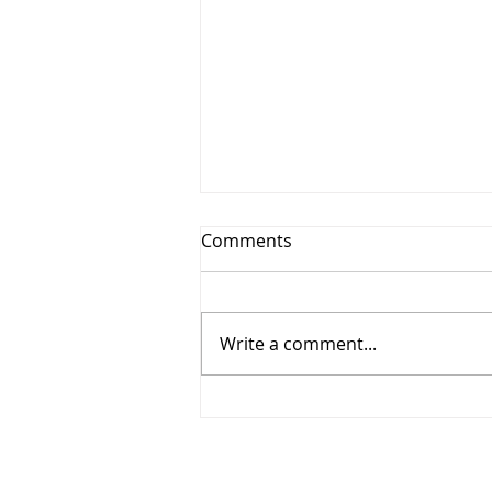
Comments
Write a comment...
Recognition & Development
(Q2 2026)