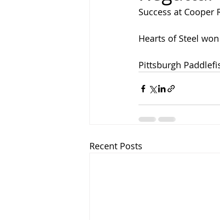
Success at Cooper 
Hearts of Steel won 
Pittsburgh Paddlefi
Recent Posts