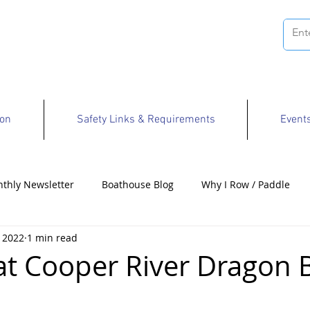
ion
Safety Links & Requirements
Event
thly Newsletter
Boathouse Blog
Why I Row / Paddle
 2022
1 min read
Opportunities
at Cooper River Dragon 