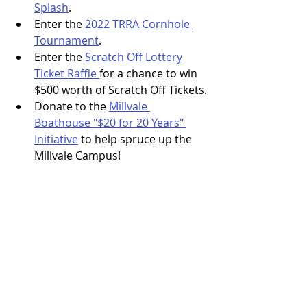
Splash
.
Enter the 
2022 TRRA Cornhole 
Tournament
.
Enter the 
Scratch Off Lottery 
Ticket Raffle 
for a chance to win 
$500 worth of Scratch Off Tickets.
Donate to the 
Millvale 
Boathouse "$20 for 20 Years" 
Initiative
 to help spruce up the 
Millvale Campus!