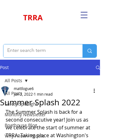
TRRA
Post
All Posts
mattlogue6
All Posts
Jun 2, 2022
1 min read
Summer Splash 2022
Safety Spotlight
The Summer Splash is back for a 
Monthly Newsletter
second consecutive year! Join us as 
Boathouse Blog
we celebrate the start of summer at 
TRRA. Taking place at Washington's 
Why I Row / Paddle