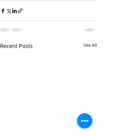
Recent Posts
See All