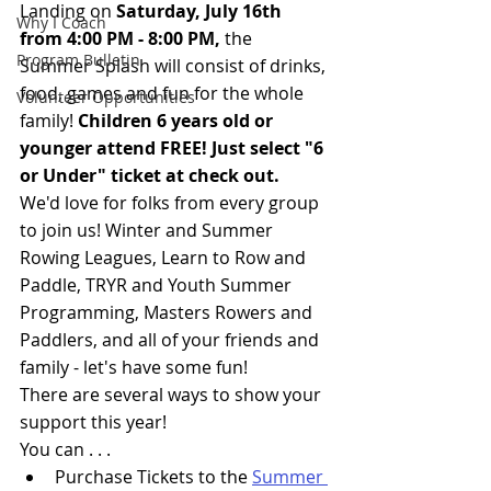
Landing on 
Saturday, July 16th 
Why I Coach
from 4:00 PM - 8:00 PM, 
the 
Program Bulletin
Summer Splash will consist of drinks, 
food, games and fun for the whole 
Volunteer Opportunities
family! 
Children 6 years old or 
younger attend FREE! Just select "6 
or Under" ticket at check out.
We'd love for folks from every group 
to join us! Winter and Summer 
Rowing Leagues, Learn to Row and 
Paddle, TRYR and Youth Summer 
Programming, Masters Rowers and 
Paddlers, and all of your friends and 
family - let's have some fun! 
There are several ways to show your 
support this year!
You can . . .
Purchase Tickets to the 
Summer 