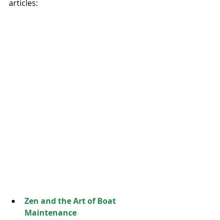
articles: 
Zen and the Art of Boat 
Maintenance