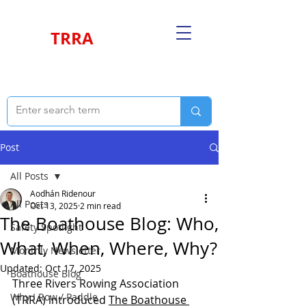
TRRA
Post
All Posts
Aodhán Ridenour
All Posts
Oct 13, 2025
2 min read
The Boathouse Blog: Who,
Safety Spotlight
What, When, Where, Why?
Monthly Newsletter
Updated:
Oct 17, 2025
Boathouse Blog
Three Rivers Rowing Association 
Why I Row / Paddle
(TRRA) introduced 
The Boathouse 