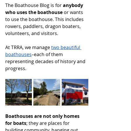
The Boathouse Blog is for 
anybody 
who uses the boathouse
 or wants 
to use the boathouse. This includes 
rowers, paddlers, dragon boaters, 
volunteers, and visitors. 
At TRRA, we manage 
two beautiful 
boathouses
–each of them 
representing decades of history and 
progress. 
Boathouses are not only homes 
for boats
; they are places for 
building community, hanging out, 