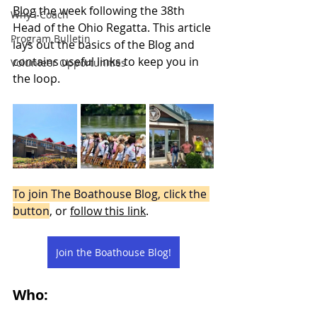
Blog 
the week following the 38th 
Why I Coach
Head of the Ohio Regatta. This article 
Program Bulletin
lays out the basics of the Blog and 
contains useful links to keep you in 
Volunteer Opportunities
the loop. 
To join The Boathouse Blog, click the 
button
, or 
follow this link
.
Join the Boathouse Blog!
Who: