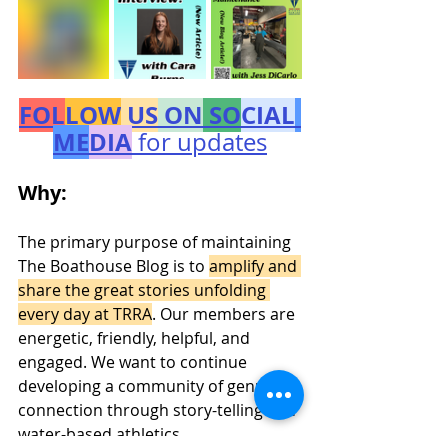
FOL
LOW
 US
 ON
 SO
CIAL
ME
DIA
 for updates
Why:
The primary purpose of maintaining 
The Boathouse Blog is to 
amplify and 
share the great stories unfolding 
every day at TRRA
. Our members are 
energetic, friendly, helpful, and 
engaged. We want to continue 
developing a community of genuine 
connection through story-telling and 
water-based athletics.