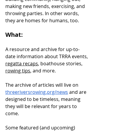
making new friends, exercising, and 
throwing parties. In other words, 
they are homes for humans, too.
What:
A resource and archive for up-to-
date information about TRRA events, 
regatta recaps
, boathouse stories, 
rowing tips
, and more. 
The archive of articles will live on 
threeriversrowing.org/news
 and are 
designed to be timeless, meaning 
they will be relevant for years to 
come. 
Some featured (and upcoming) 