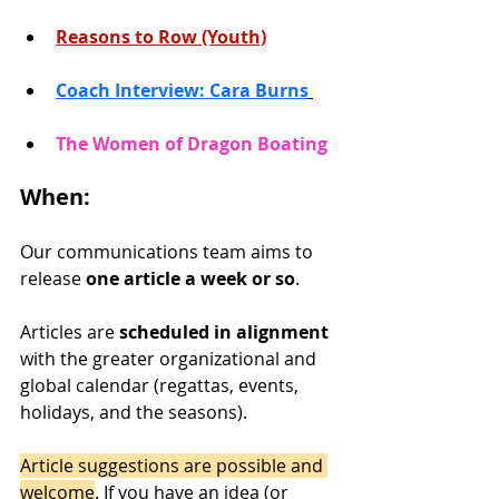
Reasons to Row (Youth)
Coach Interview: Cara Burns
The Women of Dragon Boating 
When:
Our communications team aims to 
release 
one article a week or so
. 
Articles are 
scheduled in alignment
with the greater organizational and 
global calendar (regattas, events, 
holidays, and the seasons).
Article suggestions are possible and 
welcome
. If you have an idea (or 