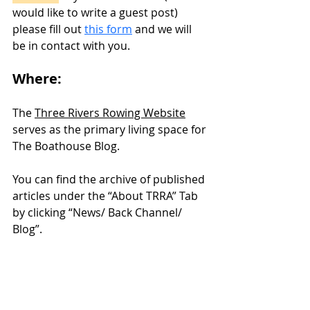
would like to write a guest post) 
please fill out 
this form
 and we will 
be in contact with you. 
Where:
The 
Three Rivers Rowing Website
serves as the primary living space for 
The Boathouse Blog. 
You can find the archive of published 
articles under the “About TRRA” Tab 
by clicking “News/ Back Channel/ 
Blog”. 