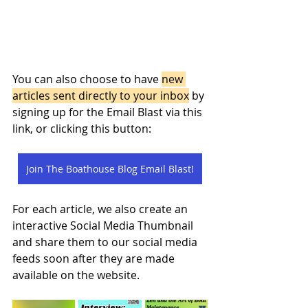
You can also choose to have 
new 
articles sent directly to your inbox
 by 
signing up for the Email Blast via this 
link, or clicking this button: 
Join The Boathouse Blog Email Blast!
For each article, we also create an 
interactive Social Media Thumbnail 
and share them to our social media 
feeds soon after they are made 
available on the website. 