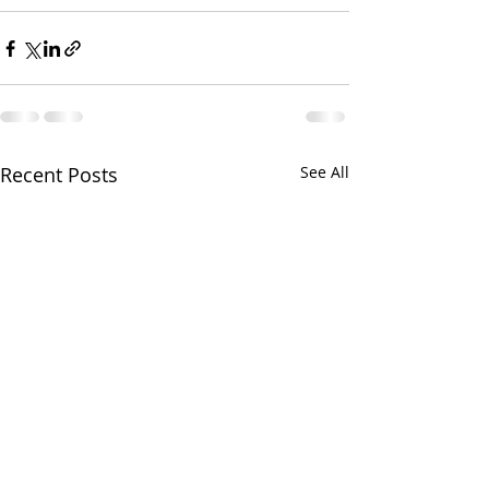
Recent Posts
See All