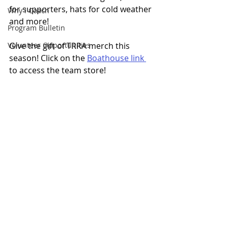
for supporters, hats for cold weather 
Why I Coach
and more!
Program Bulletin
Volunteer Opportunities
Give the gift of TRRA merch this 
season! Click on the 
Boathouse link 
to access the team store!