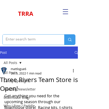
TRRA
Post
All Posts
mattlogue6
All Posts
Oct 5, 2022
1 min read
Three Rivers Team Store is
Safety Spotlight
Open!
Monthly Newsletter
Get anything you need for the 
Boathouse Blog
upcoming season through our 
Why I Row / Paddle
Boathouse store!  Racing kits, t-shirts 