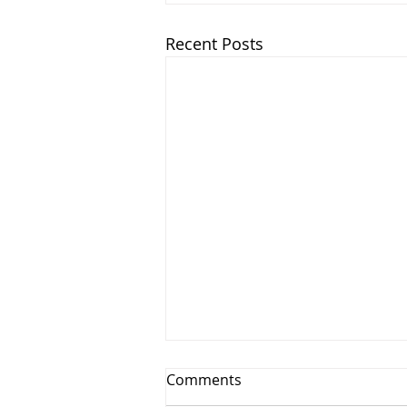
Recent Posts
Comments