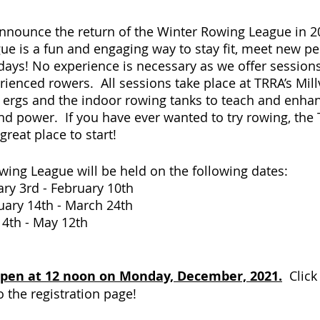
 announce the return of the Winter Rowing League in 2
e is a fun and engaging way to stay fit, meet new pe
idays! No experience is necessary as we offer sessions
ienced rowers.  All sessions take place at TRRA’s Mil
th ergs and the indoor rowing tanks to teach and enha
d power.  If you have ever wanted to try rowing, the
reat place to start! 
ing League will be held on the following dates:
 1:	 January 3rd - February 10th
 2:	 February 14th - March 24th
3:	 April 4th - May 12th
 open at 12 noon on Monday, December, 2021.
  Clic
o the registration page!