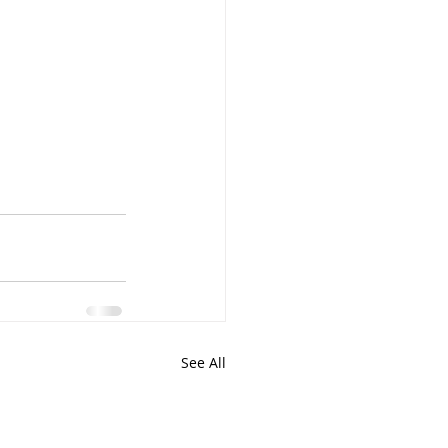
See All