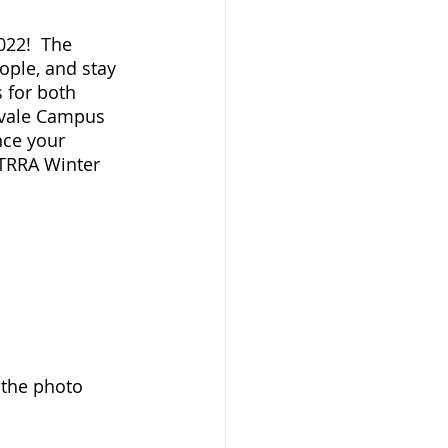
022!  The 
ople, and stay 
 for both 
lvale Campus 
nce your 
 TRRA Winter 
k the photo 