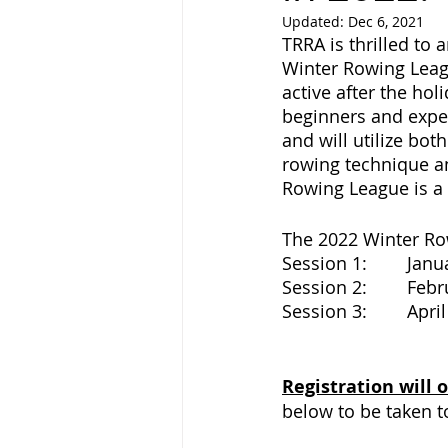
Updated:
Dec 6, 2021
TRRA is thrilled to
Winter Rowing Leagu
active after the hol
beginners and exper
and will utilize bo
rowing technique an
Rowing League is a g
The 2022 Winter Row
Session
Session
Session 
Registration will
below to be taken t