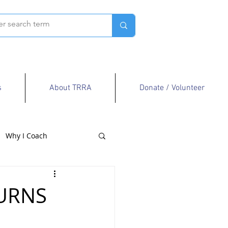
s
About TRRA
Donate / Volunteer
Why I Coach
TURNS