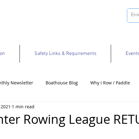
ion
Safety Links & Requirements
Event
thly Newsletter
Boathouse Blog
Why I Row / Paddle
 2021
1 min read
Opportunities
nter Rowing League RE