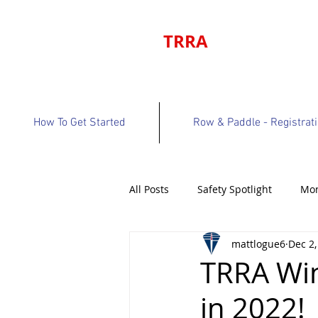
TRRA
How To Get Started
Row & Paddle - Registrat
All Posts
Safety Spotlight
Mon
mattlogue6
Dec 2,
Program Bulletin
Volunteer 
TRRA Wi
in 2022!