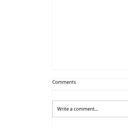
Comments
Write a comment...
TRRA DEI Book Club: The