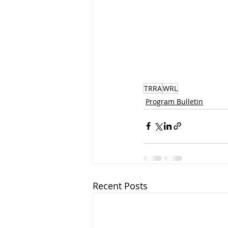
TRRA
WRL
Program Bulletin
Recent Posts