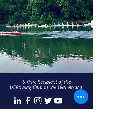
5 Time Recipient of the
USRowing Club of the Year Award