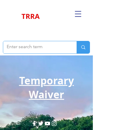
TRRA
Temporary
Waiver