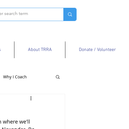
s
About TRRA
Donate / Volunteer
Why I Coach
 where we'll 