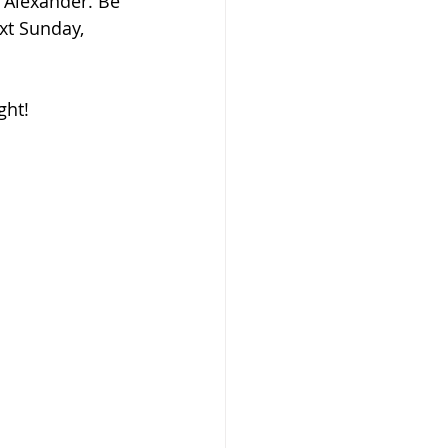
 Alexander. Be 
xt Sunday, 
ght!