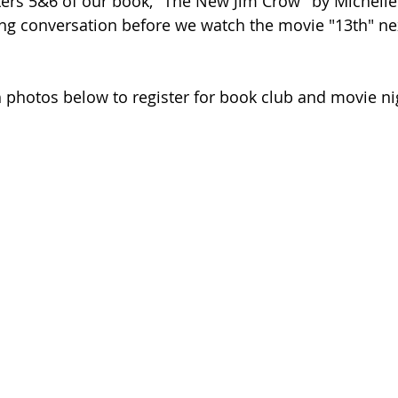
ers 5&6 of our book, "The New Jim Crow" by Michelle
ng conversation before we watch the movie "13th" ne
h photos below to register for book club and movie ni