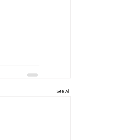
See All