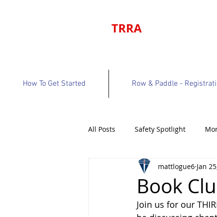
TRRA
How To Get Started
Row & Paddle - Registrat
All Posts
Safety Spotlight
Mon
mattlogue6
Jan 25
Program Bulletin
Volunteer 
Book Clu
Join us for our THI