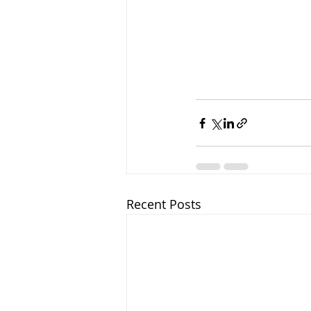
Recent Posts