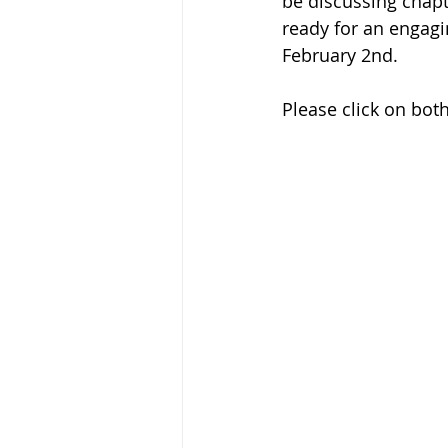
be discussing chapt
ready for an engagi
February 2nd. 
Please click on bot