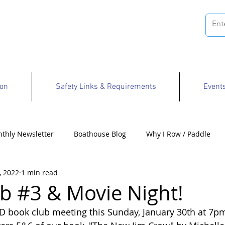
ion
Safety Links & Requirements
Event
thly Newsletter
Boathouse Blog
Why I Row / Paddle
, 2022
1 min read
Opportunities
b #3 & Movie Night!
RD book club meeting this Sunday, January 30th at 7pm