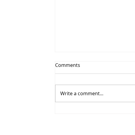
Comments
Write a comment...
Recognition & Development
(Q2 2026)