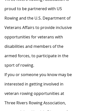
proud to be partnered with US 
Rowing and the U.S. Department of 
Veterans Affairs to provide inclusive 
opportunities for veterans with 
disabilities and members of the 
armed forces, to participate in the 
sport of rowing.
If you or someone you know may be 
interested in getting involved in 
veteran rowing opportunities at 
Three Rivers Rowing Association, 