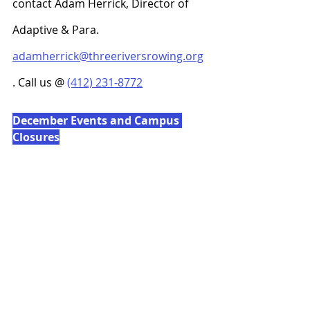
contact Adam Herrick, Director of 
Adaptive & Para. 
adamherrick@threeriversrowing.org
. Call us @ 
(412) 231-8772
December Events and Campus 
Closures