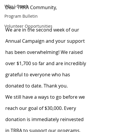
Why I Coach
Dear TRRA Community,
Program Bulletin
Volunteer Opportunities
We are in the second week of our 
Annual Campaign and your support 
has been overwhelming! We raised 
over $1,700 so far and are incredibly 
grateful to everyone who has 
donated to date. Thank you.
We still have a ways to go before we 
reach our goal of $30,000. Every 
donation is immediately reinvested 
in TRRA to support our programs, 