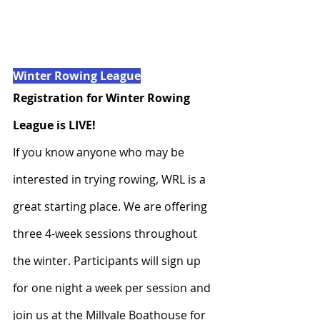
Winter Rowing League
Registration for Winter Rowing 
League is LIVE!
If you know anyone who may be 
interested in trying rowing, WRL is a 
great starting place. We are offering 
three 4-week sessions throughout 
the winter. Participants will sign up 
for one night a week per session and 
join us at the Millvale Boathouse for 