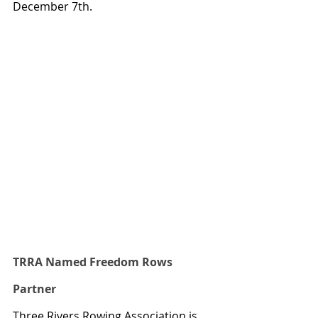
December 7th.
TRRA Named Freedom Rows 
Partner
Three Rivers Rowing Association is 