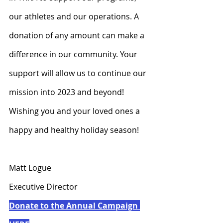
our athletes and our operations. A 
donation of any amount can make a 
difference in our community. Your 
support will allow us to continue our 
mission into 2023 and beyond!  
Wishing you and your loved ones a 
happy and healthy holiday season!
Matt Logue
Executive Director
Donate to the Annual Campaign 