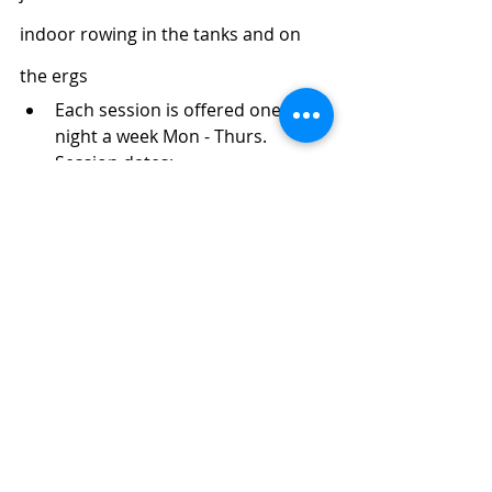
indoor rowing in the tanks and on 
the ergs
Each session is offered one 
night a week Mon - Thurs. 
Session dates:
Jan 2nd - Jan 26th
Feb 6th - Mar 2nd
Mar 13th - Apr 6th
Register HERE
! If you have any 
questions, please contact Kim 
Thomson 
kimthomson@threeriversrowing.org