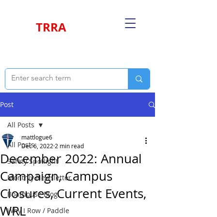
TRRA
Post
All Posts
mattlogue6
All Posts
Dec 6, 2022
2 min read
December 2022: Annual
Safety Spotlight
Campaign, Campus
Monthly Newsletter
Closures, Current Events,
Boathouse Blog
WRL
Why I Row / Paddle