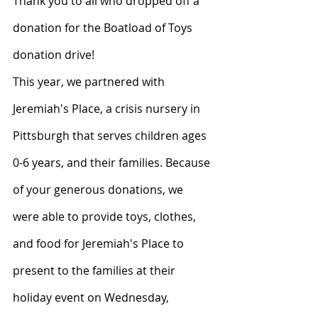
Thank you to all who dropped off a 
donation for the Boatload of Toys 
donation drive! 
This year, we partnered with 
Jeremiah's Place, a crisis nursery in 
Pittsburgh that serves children ages 
0-6 years, and their families. Because 
of your generous donations, we 
were able to provide toys, clothes, 
and food for Jeremiah's Place to 
present to the families at their 
holiday event on Wednesday, 