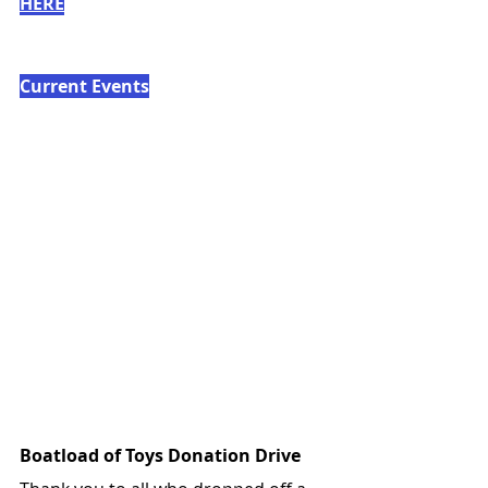
HERE
Current Events
Boatload of Toys Donation Drive