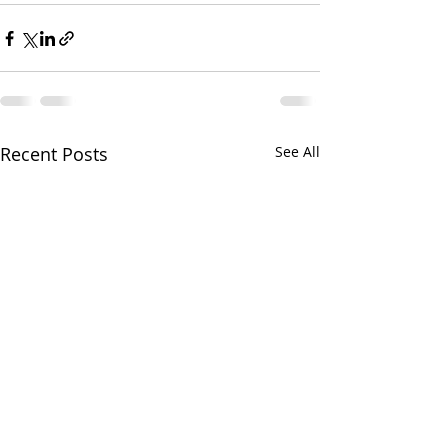
Recent Posts
See All