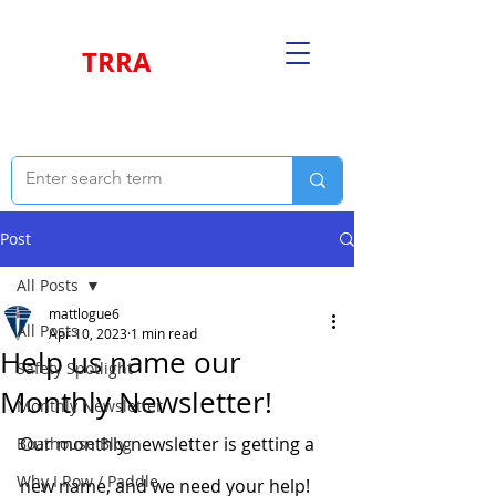
TRRA
Post
All Posts
mattlogue6
All Posts
Apr 10, 2023
1 min read
Help us name our
Safety Spotlight
Monthly Newsletter!
Monthly Newsletter
Our monthly newsletter is getting a 
Boathouse Blog
Why I Row / Paddle
new name, and we need your help!