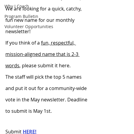
Why I Coach
We are looking for a quick, catchy, 
Program Bulletin
fun new name for our monthly 
Volunteer Opportunities
newsletter! 
If you think of a 
fun, respectful, 
mission-aligned name that is 2-3 
words
, please submit it here.
The staff will pick the top 5 names 
and put it out for a community-wide 
vote in the May newsletter. Deadline 
to submit is May 1st. 
Submit 
HERE!