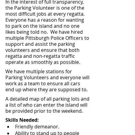
In the interest of full transparency, 
the Parking Volunteer is one of the 
most difficult jobs at every regatta.  
Everyone has a reason for wanting 
to park on the island and no one 
likes being told no.  We have hired 
multiple Pittsburgh Police Officers to 
support and assist the parking 
volunteers and ensure that both 
regatta and non-regatta traffic 
operate as smoothly as possible.  
We have multiple stations for 
Parking Volunteers and everyone will 
work as a team to ensure all cars 
end up where they are supposed to.
A detailed map of all parking lots and 
a list of who can enter the island will 
be provided prior to the weekend.
Skills Needed:
Friendly demeanor.
Ability to stand up to people 