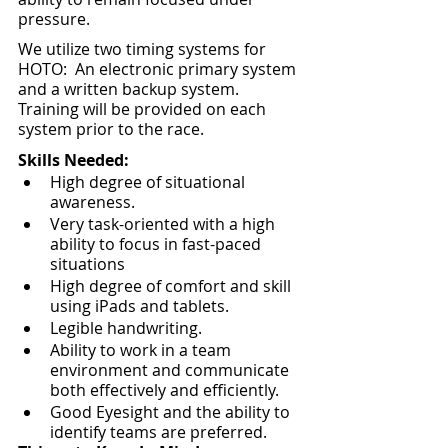
pressure.
We utilize two timing systems for 
HOTO:  An electronic primary system 
and a written backup system.  
Training will be provided on each 
system prior to the race.
Skills Needed:
High degree of situational 
awareness.
Very task-oriented with a high 
ability to focus in fast-paced 
situations
High degree of comfort and skill 
using iPads and tablets.
Legible handwriting.
Ability to work in a team 
environment and communicate 
both effectively and efficiently.
Good Eyesight and the ability to 
identify teams are preferred.