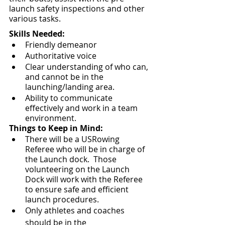
launch safety inspections and other 
various tasks.  
Skills Needed:
Friendly demeanor
Authoritative voice
Clear understanding of who can, 
and cannot be in the 
launching/landing area.
Ability to communicate 
effectively and work in a team 
environment.
Things to Keep in Mind:
There will be a USRowing 
Referee who will be in charge of 
the Launch dock.  Those 
volunteering on the Launch 
Dock will work with the Referee 
to ensure safe and efficient 
launch procedures.
Only athletes and coaches 
should be in the 