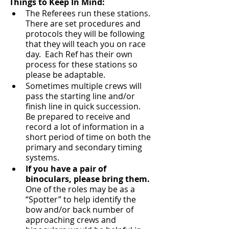
Things to Keep In Mind:
The Referees run these stations.  
There are set procedures and 
protocols they will be following 
that they will teach you on race 
day.  Each Ref has their own 
process for these stations so 
please be adaptable.
Sometimes multiple crews will 
pass the starting line and/or 
finish line in quick succession.  
Be prepared to receive and 
record a lot of information in a 
short period of time on both the 
primary and secondary timing 
systems.
If you have a pair of 
binoculars, please bring them.
One of the roles may be as a 
“Spotter” to help identify the 
bow and/or back number of 
approaching crews and 