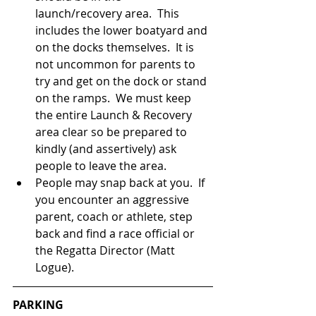
launch/recovery area.  This 
includes the lower boatyard and 
on the docks themselves.  It is 
not uncommon for parents to 
try and get on the dock or stand 
on the ramps.  We must keep 
the entire Launch & Recovery 
area clear so be prepared to 
kindly (and assertively) ask 
people to leave the area.
People may snap back at you.  If 
you encounter an aggressive 
parent, coach or athlete, step 
back and find a race official or 
the Regatta Director (Matt 
Logue).  
PARKING