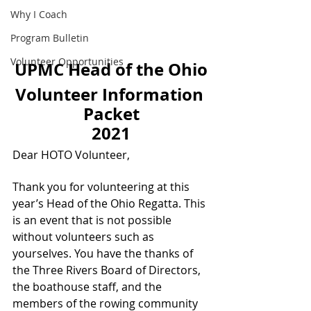
Why I Coach
Program Bulletin
Volunteer Opportunities
UPMC Head of the Ohio
Volunteer Information 
Packet
2021
Dear HOTO Volunteer,
Thank you for volunteering at this 
year’s Head of the Ohio Regatta. This 
is an event that is not possible 
without volunteers such as 
yourselves. You have the thanks of 
the Three Rivers Board of Directors, 
the boathouse staff, and the 
members of the rowing community 