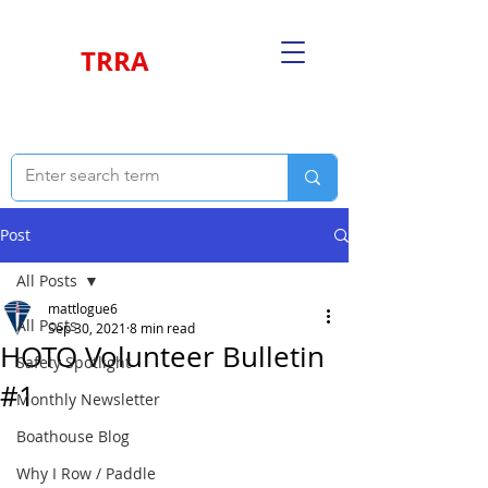
TRRA
Post
All Posts
mattlogue6
All Posts
Sep 30, 2021
8 min read
HOTO Volunteer Bulletin
Safety Spotlight
#1
Monthly Newsletter
Boathouse Blog
Why I Row / Paddle