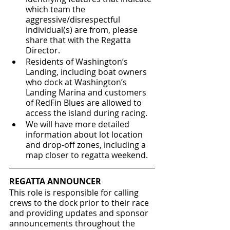
which team the 
aggressive/disrespectful 
individual(s) are from, please 
share that with the Regatta 
Director.
Residents of Washington’s 
Landing, including boat owners 
who dock at Washington’s 
Landing Marina and customers 
of RedFin Blues are allowed to 
access the island during racing.  
We will have more detailed 
information about lot location 
and drop-off zones, including a 
map closer to regatta weekend.  
REGATTA ANNOUNCER
This role is responsible for calling 
crews to the dock prior to their race 
and providing updates and sponsor 
announcements throughout the 