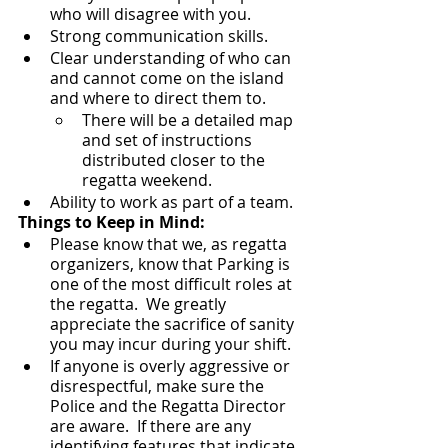
who will disagree with you.
Strong communication skills.
Clear understanding of who can 
and cannot come on the island 
and where to direct them to.  
There will be a detailed map 
and set of instructions 
distributed closer to the 
regatta weekend.
Ability to work as part of a team.
Things to Keep in Mind:
Please know that we, as regatta 
organizers, know that Parking is 
one of the most difficult roles at 
the regatta.  We greatly 
appreciate the sacrifice of sanity 
you may incur during your shift. 
If anyone is overly aggressive or 
disrespectful, make sure the 
Police and the Regatta Director 
are aware.  If there are any 
identifying features that indicate 