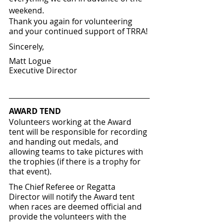
weekend.
Thank you again for volunteering 
and your continued support of TRRA!
Sincerely, 
Matt Logue
Executive Director
AWARD TEND
Volunteers working at the Award 
tent will be responsible for recording 
and handing out medals, and 
allowing teams to take pictures with 
the trophies (if there is a trophy for 
that event).  
The Chief Referee or Regatta 
Director will notify the Award tent 
when races are deemed official and 
provide the volunteers with the 