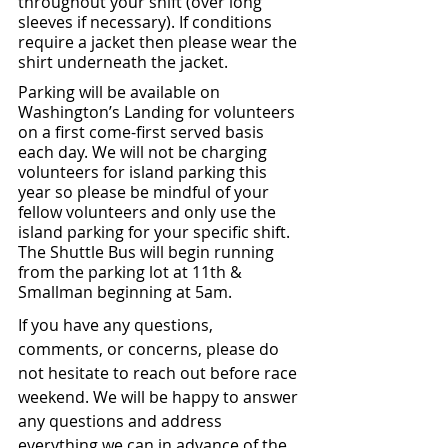
throughout your shift (over long 
sleeves if necessary). If conditions 
require a jacket then please wear the 
shirt underneath the jacket.
Parking will be available on 
Washington’s Landing for volunteers 
on a first come-first served basis 
each day. We will not be charging 
volunteers for island parking this 
year so please be mindful of your 
fellow volunteers and only use the 
island parking for your specific shift. 
The Shuttle Bus will begin running 
from the parking lot at 11th & 
Smallman beginning at 5am.
If you have any questions, 
comments, or concerns, please do 
not hesitate to reach out before race 
weekend. We will be happy to answer 
any questions and address 
everything we can in advance of the 