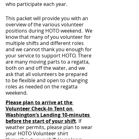
who participate each year.
This packet will provide you with an 
overview of the various volunteer 
positions during HOTO weekend.  We 
know that many of you volunteer for 
multiple shifts and different roles 
and we cannot thank you enough for 
your service to support HOTO. There 
are many moving parts to a regatta, 
both on and off the water, and we 
ask that all volunteers be prepared 
to be flexible and open to changing 
roles as needed on the regatta 
weekend. 
Please plan to arrive at the 
Volunteer Check-In Tent on 
Washington’s Landing 10-minutes 
before the start of your shift
. If 
weather permits, please plan to wear 
your HOTO Volunteer shirt 