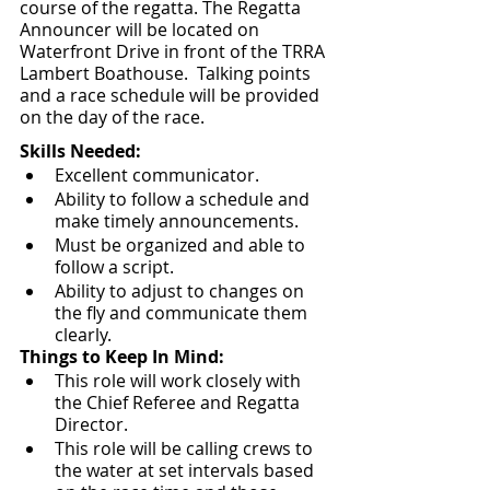
course of the regatta. The Regatta 
Announcer will be located on 
Waterfront Drive in front of the TRRA 
Lambert Boathouse.  Talking points 
and a race schedule will be provided 
on the day of the race.
Skills Needed: 
Excellent communicator.
Ability to follow a schedule and 
make timely announcements.
Must be organized and able to 
follow a script.
Ability to adjust to changes on 
the fly and communicate them 
clearly.  
Things to Keep In Mind:
This role will work closely with 
the Chief Referee and Regatta 
Director.  
This role will be calling crews to 
the water at set intervals based 