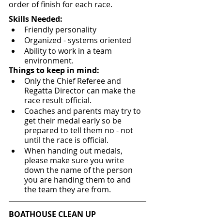
order of finish for each race.
Skills Needed:
Friendly personality
Organized - systems oriented 
Ability to work in a team 
environment.
Things to keep in mind:
Only the Chief Referee and 
Regatta Director can make the 
race result official.
Coaches and parents may try to 
get their medal early so be 
prepared to tell them no - not 
until the race is official.
When handing out medals, 
please make sure you write 
down the name of the person 
you are handing them to and 
the team they are from.
BOATHOUSE CLEAN UP