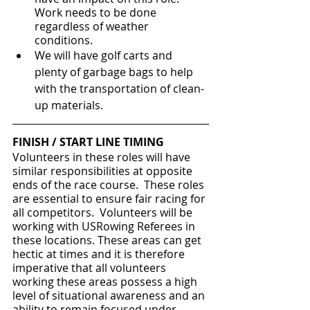
Work needs to be done 
regardless of weather 
conditions.
We will have golf carts and 
plenty of garbage bags to help 
with the transportation of clean-
up materials.
FINISH / START LINE TIMING
Volunteers in these roles will have 
similar responsibilities at opposite 
ends of the race course.  These roles 
are essential to ensure fair racing for 
all competitors.  Volunteers will be 
working with USRowing Referees in 
these locations. These areas can get 
hectic at times and it is therefore 
imperative that all volunteers 
working these areas possess a high 
level of situational awareness and an 
ability to remain focused under 