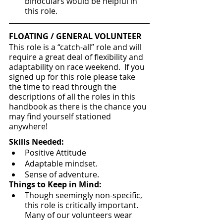
binoculars would be helpful in 
this role.
FLOATING / GENERAL VOLUNTEER
This role is a “catch-all” role and will 
require a great deal of flexibility and 
adaptability on race weekend.  If you 
signed up for this role please take 
the time to read through the 
descriptions of all the roles in this 
handbook as there is the chance you 
may find yourself stationed 
anywhere!
Skills Needed:
Positive Attitude
Adaptable mindset.
Sense of adventure.
Things to Keep in Mind:
Though seemingly non-specific, 
this role is critically important.  
Many of our volunteers wear 