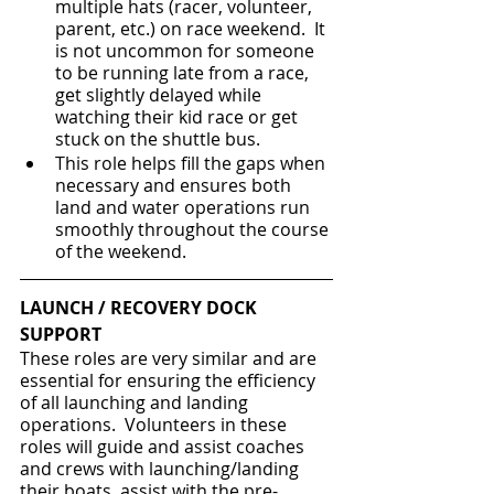
multiple hats (racer, volunteer, 
parent, etc.) on race weekend.  It 
is not uncommon for someone 
to be running late from a race, 
get slightly delayed while 
watching their kid race or get 
stuck on the shuttle bus.  
This role helps fill the gaps when 
necessary and ensures both 
land and water operations run 
smoothly throughout the course 
of the weekend.
LAUNCH / RECOVERY DOCK 
SUPPORT
These roles are very similar and are 
essential for ensuring the efficiency 
of all launching and landing 
operations.  Volunteers in these 
roles will guide and assist coaches 
and crews with launching/landing 
their boats, assist with the pre-