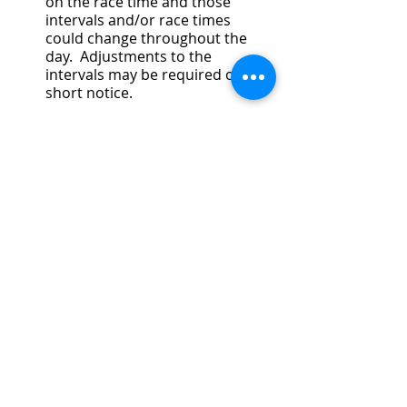
on the race time and those 
intervals and/or race times 
could change throughout the 
day.  Adjustments to the 
intervals may be required on 
short notice.
SAFETY BOAT DRIVER
This role is critical to the on-water 
operations of the regatta.  To ensure 
all boats are safe and racing is fair, 
Safety Launches are positioned 
throughout the entire course.  This 
includes, and is not limited to, the 
warm-up area, the race course itself, 
and the Back Channel.  Some of the 
Safety Launches will have USRowing 
Officials, others will be Race 
Marshalls.  Each launch is 
responsible for ensuring safe and 
fair racing throughout the duration 
of the regatta.