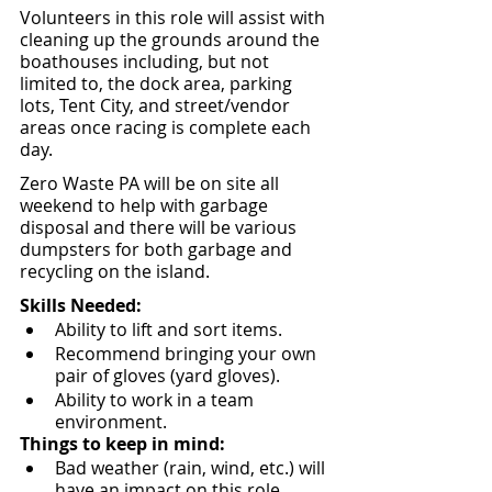
Volunteers in this role will assist with 
cleaning up the grounds around the 
boathouses including, but not 
limited to, the dock area, parking 
lots, Tent City, and street/vendor 
areas once racing is complete each 
day.  
Zero Waste PA will be on site all 
weekend to help with garbage 
disposal and there will be various 
dumpsters for both garbage and 
recycling on the island.
Skills Needed:
Ability to lift and sort items.
Recommend bringing your own 
pair of gloves (yard gloves).
Ability to work in a team 
environment.
Things to keep in mind:
Bad weather (rain, wind, etc.) will 
have an impact on this role.  