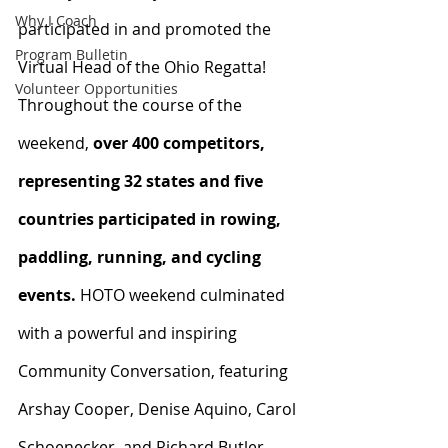
Why I Coach
participated in and promoted the 
Program Bulletin
Virtual Head of the Ohio Regatta! 
Volunteer Opportunities
Throughout the course of the 
weekend, 
over 400 competitors, 
representing 32 states and five 
countries participated in rowing, 
paddling, running, and cycling 
events.
 HOTO weekend culminated 
with a powerful and inspiring 
Community Conversation, featuring 
Arshay Cooper, Denise Aquino, Carol 
Schoenecker, and Richard Butler. 