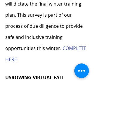
will dictate the final winter training 
plan. This survey is part of our 
process of due diligence to provide 
safe and inclusive training 
opportunities this winter. 
COMPLETE 
HERE
USROWING VIRTUAL FALL
The USRowing Virtual Fall runs 
through November 16 and has five 
remaining racing opportunities. 
Complete races and other rowing-