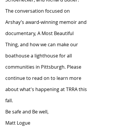
The conversation focused on 
Arshay’s award-winning memoir and 
documentary, A Most Beautiful 
Thing, and how we can make our 
boathouse a lighthouse for all 
communities in Pittsburgh. Please 
continue to read on to learn more 
about what's happening at TRRA this 
fall.
Be safe and Be well,
Matt Logue