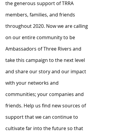
the generous support of TRRA 
members, families, and friends 
throughout 2020. Now we are calling 
on our entire community to be 
Ambassadors of Three Rivers and 
take this campaign to the next level 
and share our story and our impact 
with your networks and 
communities; your companies and 
friends. Help us find new sources of 
support that we can continue to 
cultivate far into the future so that 