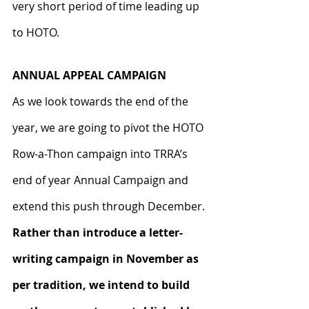
very short period of time leading up 
to HOTO.
ANNUAL APPEAL CAMPAIGN
As we look towards the end of the 
year, we are going to pivot the HOTO 
Row-a-Thon campaign into TRRA’s 
end of year Annual Campaign and 
extend this push through December. 
Rather than introduce a letter-
writing campaign in November as 
per tradition, we intend to build 