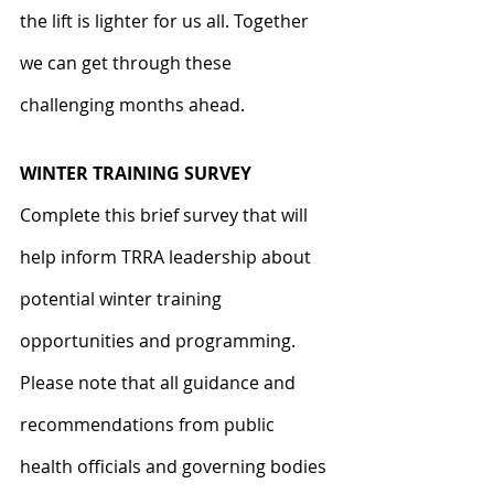
the lift is lighter for us all. Together 
we can get through these 
challenging months ahead.
WINTER TRAINING SURVEY
Complete this brief survey that will 
help inform TRRA leadership about 
potential winter training 
opportunities and programming. 
Please note that all guidance and 
recommendations from public 
health officials and governing bodies 