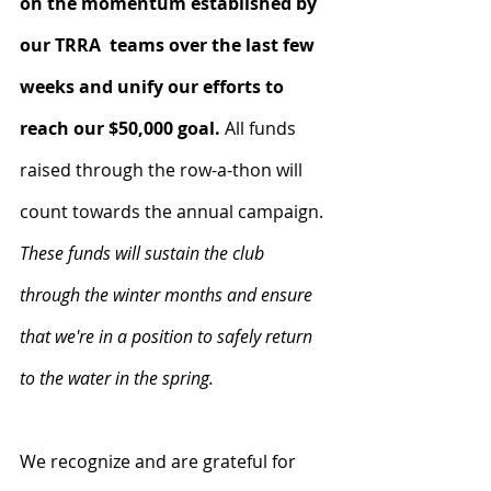
on the momentum established by 
our TRRA  teams over the last few 
weeks and unify our efforts to 
reach our $50,000 goal.
 All funds 
raised through the row-a-thon will 
count towards the annual campaign. 
These funds will sustain the club 
through the winter months and ensure 
that we're in a position to safely return 
to the water in the spring.
We recognize and are grateful for 