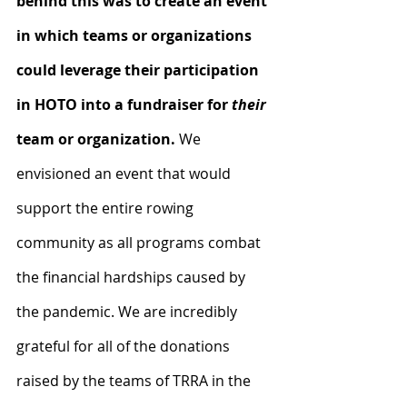
behind this was to create an event 
in which teams or organizations 
could leverage their participation 
in HOTO into a fundraiser for 
their
team or organization.
 We 
envisioned an event that would 
support the entire rowing 
community as all programs combat 
the financial hardships caused by 
the pandemic. We are incredibly 
grateful for all of the donations 
raised by the teams of TRRA in the 