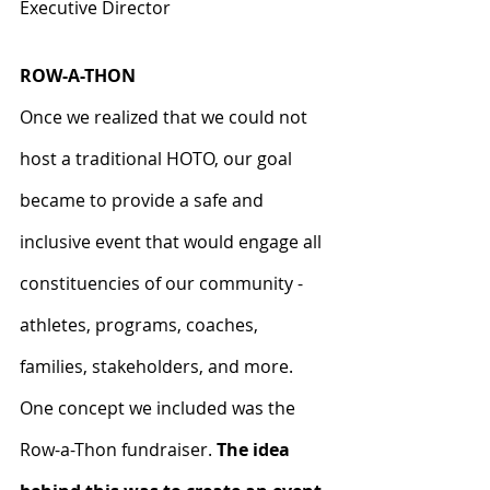
Executive Director
ROW-A-THON
Once we realized that we could not 
host a traditional HOTO, our goal 
became to provide a safe and 
inclusive event that would engage all 
constituencies of our community - 
athletes, programs, coaches, 
families, stakeholders, and more. 
One concept we included was the 
Row-a-Thon fundraiser. 
The idea 