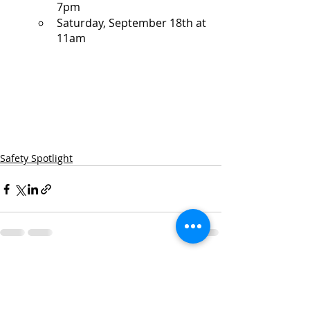
7pm
Saturday, September 18th at 
11am
Safety Spotlight
Recent Posts
See All