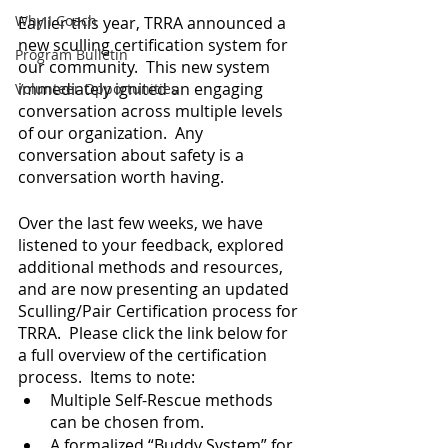
Why I Coach
Earlier this year, TRRA announced a 
new sculling certification system for 
Program Bulletin
our community.  This new system 
immediately ignited an engaging 
Volunteer Opportunities
conversation across multiple levels 
of our organization.  Any 
conversation about safety is a 
conversation worth having.
Over the last few weeks, we have 
listened to your feedback, explored 
additional methods and resources, 
and are now presenting an updated 
Sculling/Pair Certification process for 
TRRA.  Please click the link below for 
a full overview of the certification 
process.  Items to note:
Multiple Self-Rescue methods 
can be chosen from.
A formalized “Buddy System” for 