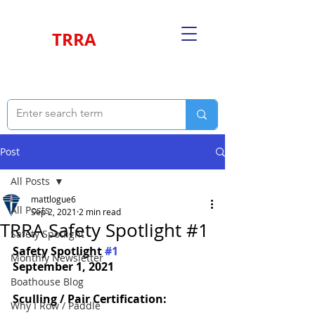
TRRA
Post
All Posts
mattlogue6
All Posts
Sep 2, 2021
2 min read
TRRA Safety Spotlight #1
Safety Spotlight
Safety Spotlight 
#1
Monthly Newsletter
September 1, 2021
Boathouse Blog
Sculling / Pair Certification:
Why I Row / Paddle