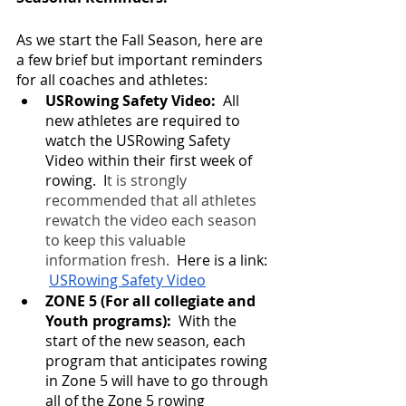
As we start the Fall Season, here are 
a few brief but important reminders 
for all coaches and athletes:
USRowing Safety Video:  
All 
new athletes are required to 
watch the USRowing Safety 
Video within their first week of 
rowing.  I
t is strongly 
recommended that all athletes 
rewatch the video each season 
to keep this valuable 
information fresh.
  Here is a link: 
USRowing Safety Video
ZONE 5 (For all collegiate and 
Youth programs): 
 With the 
start of the new season, each 
program that anticipates rowing 
in Zone 5 will have to go through 
all of the Zone 5 rowing 