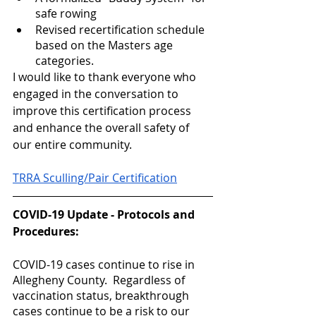
safe rowing
Revised recertification schedule 
based on the Masters age 
categories.  
I would like to thank everyone who 
engaged in the conversation to 
improve this certification process 
and enhance the overall safety of 
our entire community.  
TRRA Sculling/Pair Certification
COVID-19 Update - Protocols and 
Procedures:
COVID-19 cases continue to rise in 
Allegheny County.  Regardless of 
vaccination status, breakthrough 
cases continue to be a risk to our 