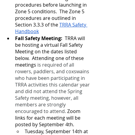
procedures before launching in 
Zone 5 conditions.  The Zone 5 
procedures are outlined in 
Section 3.3.3 of the 
TRRA Safety 
Handbook
Fall Safety Meeting:
  TRRA will 
be hosting a virtual Fall Safety 
Meeting on the dates listed 
below.  Attending one of these 
meetings 
is required of all 
rowers, paddlers, and coxswains 
who have been participating in 
TRRA activities this calendar year 
and did not attend the Spring 
Safety meeting, however, all 
members are strongly 
encouraged to attend.
 Zoom 
links for each meeting will be 
posted by September 4th.
Tuesday, September 14th at 