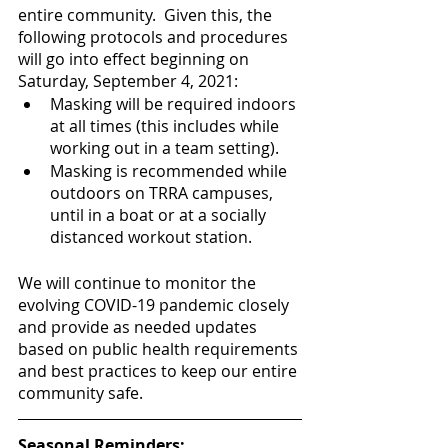
entire community.  Given this, the 
following protocols and procedures 
will go into effect beginning on 
Saturday, September 4, 2021:
Masking will be required indoors 
at all times (this includes while 
working out in a team setting).  
Masking is recommended while 
outdoors on TRRA campuses, 
until in a boat or at a socially 
distanced workout station.  
We will continue to monitor the 
evolving COVID-19 pandemic closely 
and provide as needed updates 
based on public health requirements 
and best practices to keep our entire 
community safe.
Seasonal Reminders: