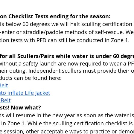
tion Checklist Tests ending for the season:
s below 60 degrees we will halt sculling certification
e-enter or straddle/paddle methods of self-rescue. We
ation tests with PFD can still be conducted in Zone 1.
or all Scullers/Pairs while water is under 60 degr
 without a safety launch are now required to wear a PF
their outing. Independent scullers must provide their 
cts can be found here:
elt
o inflate Life Jacket
 Belt
ests! Now what?
ons will resume in the new year as soon as the water i
n Zone 1. While the sculling certification checklist is
 session, other acceptable ways to practice or demon