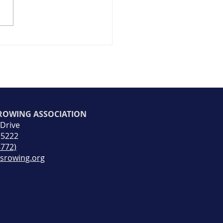
ty Spotlight #7
 ROWING ASSOCIATION
 Drive
15222
8772)
rsrowing.org