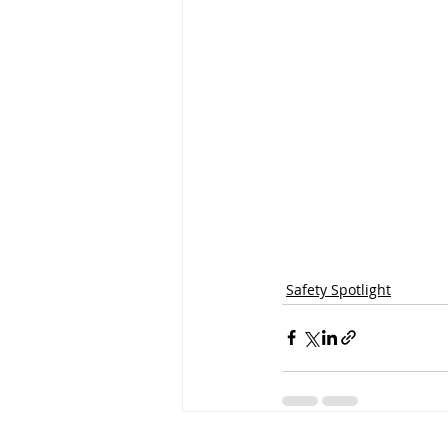
Safety Spotlight