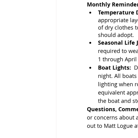
Monthly Reminder
Temperature D
appropriate lay
of dry clothes 
should adopt.
Seasonal Life 
required to wea
1 through April
Boat Lights:
  
night. All boat
lighting when r
equivalent app
the boat and st
Questions, Comme
or concerns about a
out to Matt Logue a