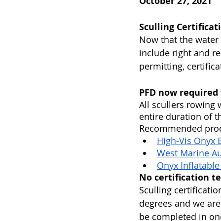
October 27, 2021
Sculling Certifica
Now that the water i
include right and r
permitting, certific
PFD now required f
All scullers rowing
entire duration of 
Recommended produ
High-Vis Onyx B
West Marine Aut
Onyx Inflatable
No certification t
Sculling certificati
degrees and we are i
be completed in one