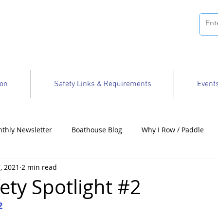
ion
Safety Links & Requirements
Event
thly Newsletter
Boathouse Blog
Why I Row / Paddle
, 2021
2 min read
Opportunities
ety Spotlight #2
2