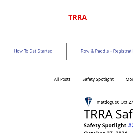
TRRA
How To Get Started
Row & Paddle - Registrat
All Posts
Safety Spotlight
Mon
mattlogue6
Oct 27
Program Bulletin
Volunteer 
TRRA Saf
Safety Spotlight 
#