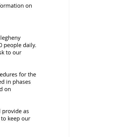
formation on 
llegheny 
 people daily. 
sk to our 
edures for the 
d in phases 
d on 
 provide as 
to keep our 