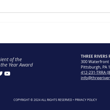
Safe
Safety Spotlight #8: April
2023
THREE RIVERS
ient of the
300 Waterfront
 the Year Award
Pittsburgh, PA 
412-231-TRRA (
info@threerive
COPYRIGHT © 2024 ALL RIGHTS RESERVED • PRIVACY POLICY