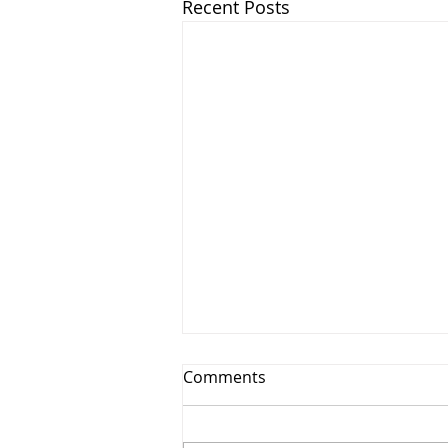
Recent Posts
Comments