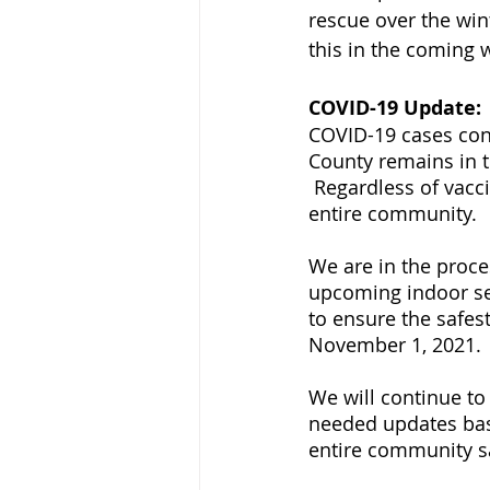
rescue over the win
this in the coming 
COVID-19 Update:
COVID-19 cases cont
County remains in th
 Regardless of vacc
entire community.
We are in the proces
upcoming indoor se
to ensure the safes
November 1, 2021.
We will continue to
needed updates bas
entire community s