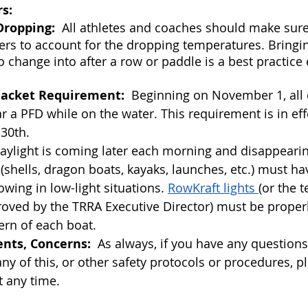
s:
ropping:
  All athletes and coaches should make sure
ers to account for the dropping temperatures. Bringin
to change into after a row or paddle is a best practice
Jacket Requirement:  
Beginning on November 1, all 
r a PFD while on the water. This requirement is in e
 30th.
Daylight is coming later each morning and disappearin
s (shells, dragon boats, kayaks, launches, etc.) must h
owing in low-light situations. 
RowKraft lights 
(or the 
roved by the TRRA Executive Director) must be prope
ern of each boat.  
nts, Concerns:
  As always, if you have any questio
ny of this, or other safety protocols or procedures, p
t any time.