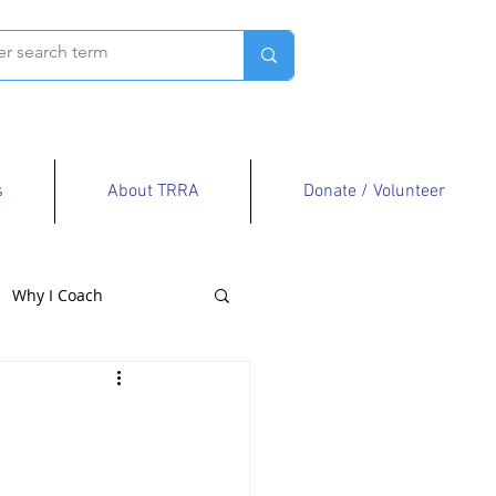
s
About TRRA
Donate / Volunteer
Why I Coach