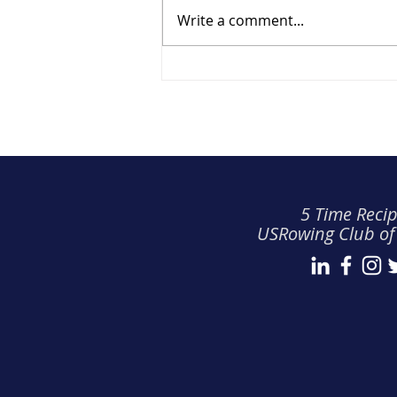
Write a comment...
TRRA Spring Safety Guide
(2026)
5 Time Recip
USRowing Club of