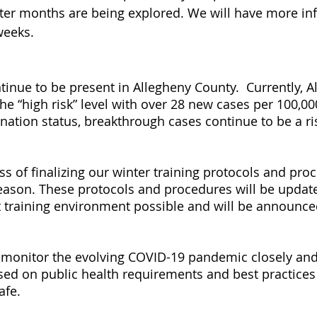
ter months are being explored. We will have more in
weeks.
inue to be present in Allegheny County.  Currently, A
e “high risk” level with over 28 new cases per 100,000
ination status, breakthrough cases continue to be a ri
s of finalizing our winter training protocols and proc
ason. These protocols and procedures will be update
t training environment possible and will be announce
 monitor the evolving COVID-19 pandemic closely and
ed on public health requirements and best practices 
afe.