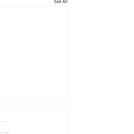
See All