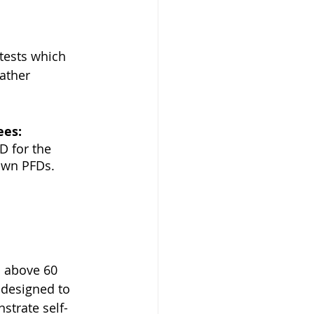
 tests which 
ather 
ees:
D for the 
own PFDs. 
s above 60 
 designed to 
strate self-