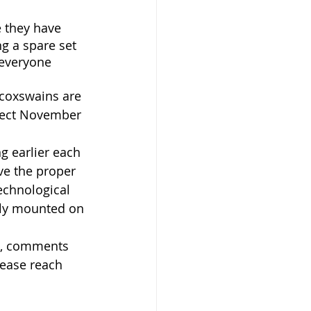
 they have 
g a spare set 
 everyone 
coxswains are 
ffect November 
g earlier each 
ave the proper 
technological 
rly mounted on 
ns, comments 
lease reach 