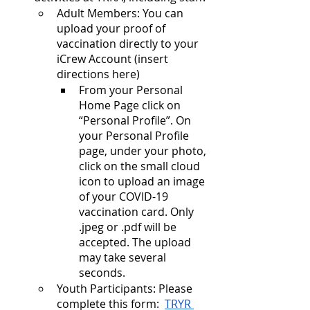
Adult Members: You can 
upload your proof of 
vaccination directly to your 
iCrew Account (insert 
directions here)
From your Personal 
Home Page click on 
“Personal Profile”. On 
your Personal Profile 
page, under your photo, 
click on the small cloud 
icon to upload an image 
of your COVID-19 
vaccination card. Only 
.jpeg or .pdf will be 
accepted. The upload 
may take several 
seconds.
Youth Participants: Please 
complete this form:  
TRYR 