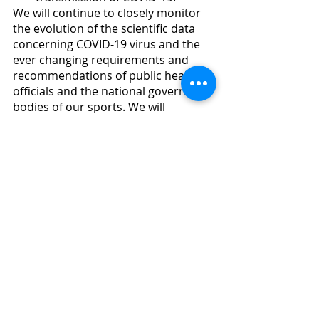
We will continue to closely monitor 
the evolution of the scientific data 
concerning COVID-19 virus and the 
ever changing requirements and 
recommendations of public health 
officials and the national governing 
bodies of our sports. We will 
continue to make adjustments to 
our operations and procedures as 
needed throughout the year to 
ensure the overall safety and 
wellbeing of our entire TRRA 
community.
Questions, Comments, Concerns:
As always, if you have any questions, 
comments or concerns about any of 
this, or other safety protocols or 
procedures, please reach out to 