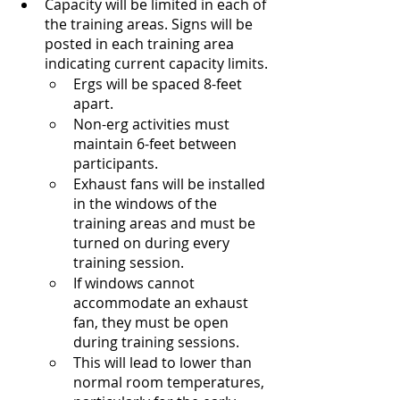
Capacity will be limited in each of 
the training areas. Signs will be 
posted in each training area 
indicating current capacity limits.
Ergs will be spaced 8-feet 
apart.
Non-erg activities must 
maintain 6-feet between 
participants.
Exhaust fans will be installed 
in the windows of the 
training areas and must be 
turned on during every 
training session.
If windows cannot 
accommodate an exhaust 
fan, they must be open 
during training sessions.
This will lead to lower than 
normal room temperatures, 