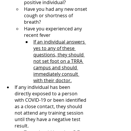
positive individual?
Have you had any new onset 
cough or shortness of 
breath?
Have you experienced any 
recent fever 
If an individual answers 
yes to any of these 
questions, they should 
not set foot on a TRRA 
campus and should 
immediately consult 
with their doctor.
If any individual has been 
directly exposed to a person 
with COVID-19 or been identified 
as a close contact, they should 
not attend any training session 
until they have a negative test 
result.