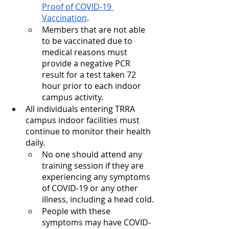
Proof of COVID-19 
Vaccination
.
Members that are not able 
to be vaccinated due to 
medical reasons must 
provide a negative PCR 
result for a test taken 72 
hour prior to each indoor 
campus activity.
All individuals entering TRRA 
campus indoor facilities must 
continue to monitor their health 
daily.
No one should attend any 
training session if they are 
experiencing any symptoms 
of COVID-19 or any other 
illness, including a head cold.
People with these 
symptoms may have COVID-