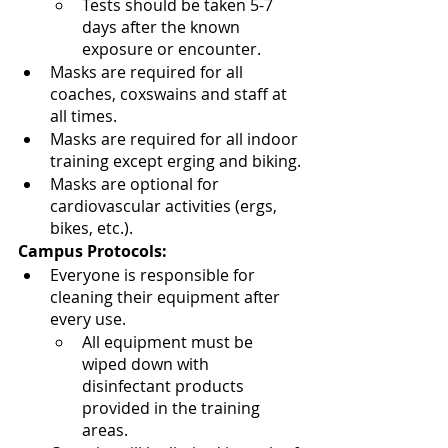
Tests should be taken 5-7 
days after the known 
exposure or encounter.
Masks are required for all 
coaches, coxswains and staff at 
all times.
Masks are required for all indoor 
training except erging and biking.
Masks are optional for 
cardiovascular activities (ergs, 
bikes, etc.).  
Campus Protocols:
Everyone is responsible for 
cleaning their equipment after 
every use.  
All equipment must be 
wiped down with 
disinfectant products 
provided in the training 
areas.