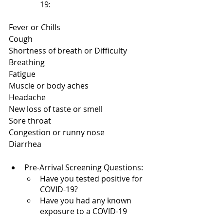
19:
Fever or Chills
Cough
Shortness of breath or Difficulty 
Breathing
Fatigue
Muscle or body aches
Headache
New loss of taste or smell
Sore throat
Congestion or runny nose
Diarrhea
Pre-Arrival Screening Questions:
Have you tested positive for 
COVID-19?
Have you had any known 
exposure to a COVID-19 