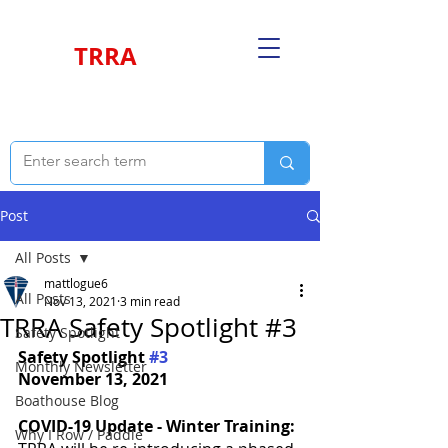
TRRA
Post
All Posts
mattlogue6
All Posts
Nov 13, 2021
3 min read
TRRA Safety Spotlight #3
Safety Spotlight
Safety Spotlight 
#3
Monthly Newsletter
November 13, 2021
Boathouse Blog
COVID-19 Update - Winter Training:
Why I Row / Paddle