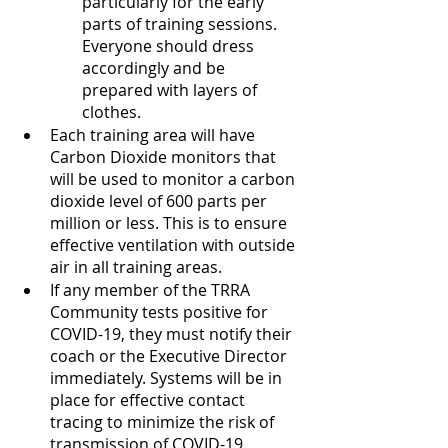
particularly for the early 
parts of training sessions. 
Everyone should dress 
accordingly and be 
prepared with layers of 
clothes.
Each training area will have 
Carbon Dioxide monitors that 
will be used to monitor a carbon 
dioxide level of 600 parts per 
million or less. This is to ensure 
effective ventilation with outside 
air in all training areas.
If any member of the TRRA 
Community tests positive for 
COVID-19, they must notify their 
coach or the Executive Director 
immediately. Systems will be in 
place for effective contact 
tracing to minimize the risk of 
transmission of COVID-19.