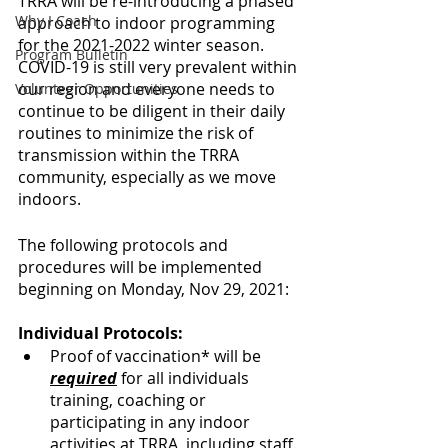
TRRA will be re-introducing a phased 
Why I Coach
approach to indoor programming 
for the 2021-2022 winter season. 
Program Bulletin
COVID-19 is still very prevalent within 
our region and everyone needs to 
Volunteer Opportunities
continue to be diligent in their daily 
routines to minimize the risk of 
transmission within the TRRA 
community, especially as we move 
indoors.
The following protocols and 
procedures will be implemented 
beginning on Monday, Nov 29, 2021:
Individual Protocols:
Proof of vaccination* will be 
required
 for all individuals 
training, coaching or 
participating in any indoor 
activities at TRRA, including staff.