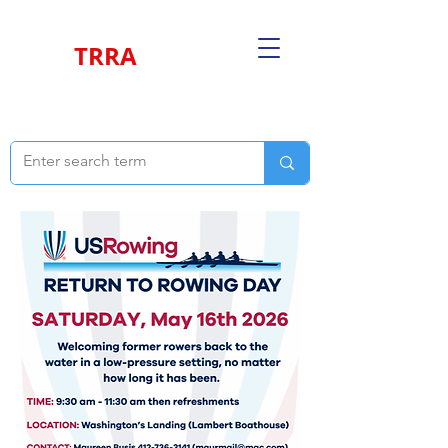
TRRA
THREE RIVERS ROWING ASSOCIATION
Return to Rowing
May 16th