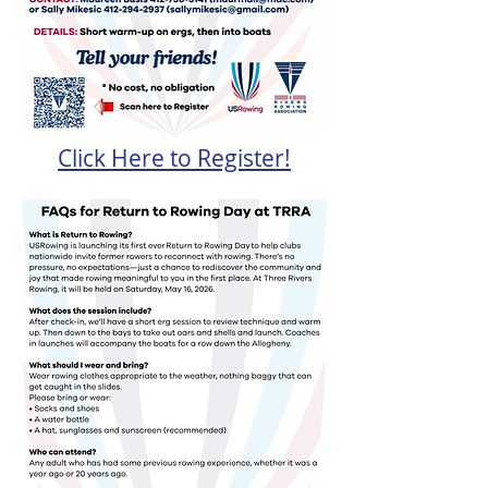
Click Here to Register!