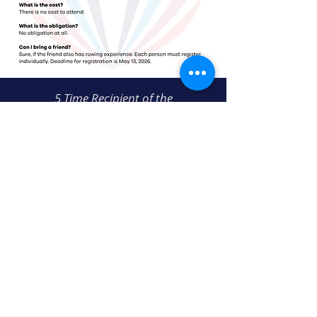
5 Time Recipient of the
USRowing Club of the Year Award
THREE RIVERS ROWING ASSOCIATION
300 Waterfront Drive
Pittsburgh, PA 15222
412-231-TRRA (8772)
info@threeriversrowing.org
COPYRIGHT © 2024 ALL RIGHTS RESERVED • PRIVACY POLICY