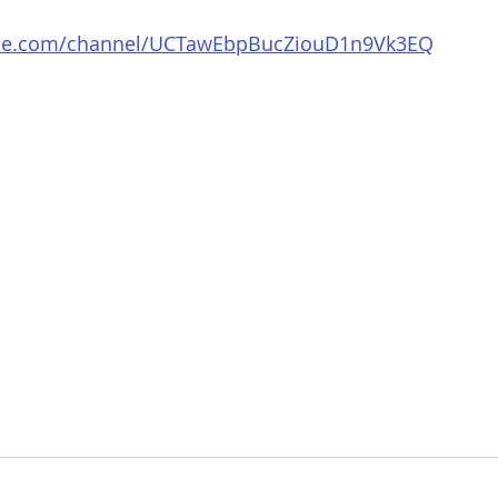
ube.com/channel/UCTawEbpBucZiouD1n9Vk3EQ