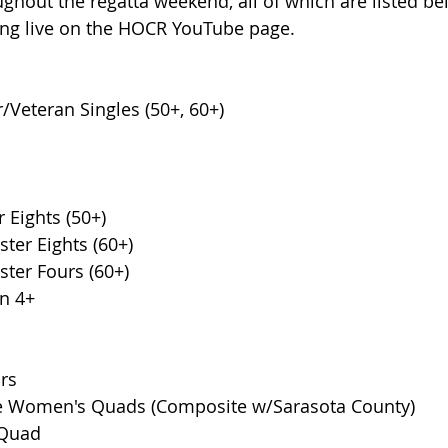
ughout the regatta weekend, all of which are listed be
cing live on the HOCR YouTube page.
Veteran Singles (50+, 60+) 
 Eights (50+)
er Eights (60+)
er Fours (60+)
on 4+
rs
ge Women's Quads (Composite w/Sarasota County)
 Quad