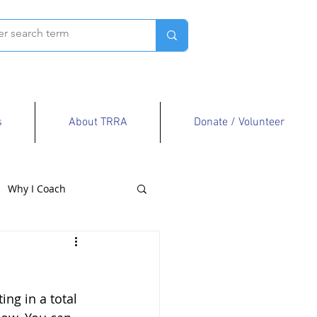
s
About TRRA
Donate / Volunteer
Why I Coach
ng in a total 