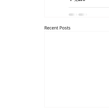
Recent Posts