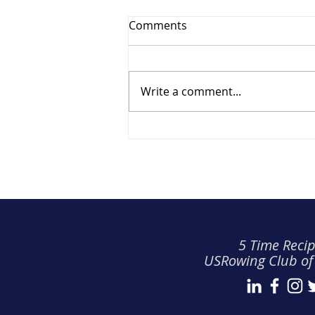
Comments
Write a comment...
Recognition & Development
(Q2 2026)
5 Time Recip
USRowing Club of