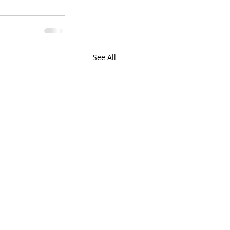
See All