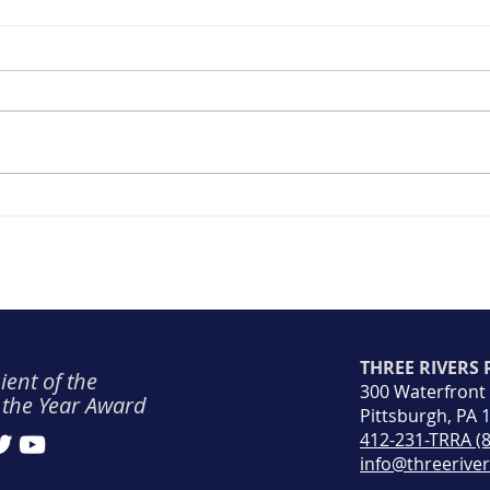
TRRA Safety Spotlight: June
(Rec
2026
Rowi
THREE RIVERS
ient of the
300 Waterfront
 the Year Award
Pittsburgh, PA 
412-231-TRRA (
info@threerive