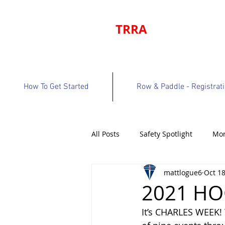
TRRA
How To Get Started
Row & Paddle - Registrat
All Posts
Safety Spotlight
Mon
mattlogue6
Oct 18
Program Bulletin
Volunteer 
2021 HO
It’s CHARLES WEEK! 