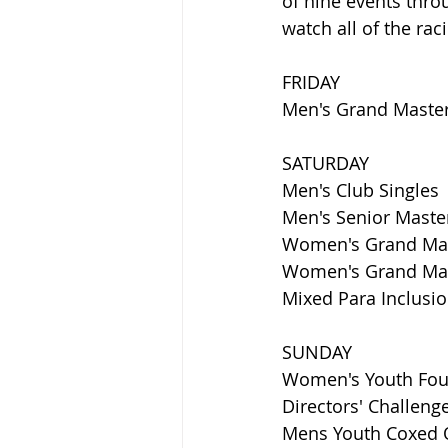
of nine events thro
watch all of the ra
FRIDAY
Men's Grand Master/
SATURDAY
Men's Club Singles
Men's Senior Master
Women's Grand Mast
Women's Grand Mast
Mixed Para Inclusi
SUNDAY
Women's Youth Fou
Directors' Challen
Mens Youth Coxed