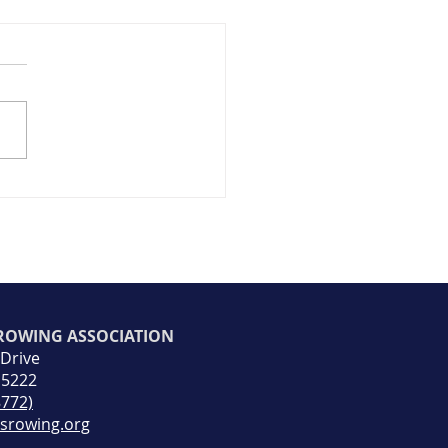
ap+Photos) Return to
ng Day 2026
 ROWING ASSOCIATION
 Drive
15222
8772)
rsrowing.org