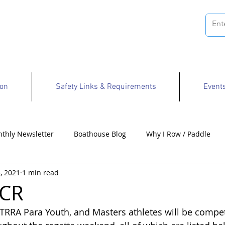
ion
Safety Links & Requirements
Event
thly Newsletter
Boathouse Blog
Why I Row / Paddle
, 2021
1 min read
Opportunities
CR
TRRA Para Youth, and Masters athletes will be competi