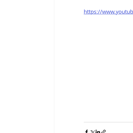
https://www.yout