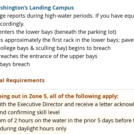
ashington’s Landing Campus
e reports during high-water periods. If you have eq
cordingly.
r enters the lower bays (beneath the parking lot)
hes approximately the first rack in the lower bays; pav
college bays & sculling bay) begins to breach
r reaches the entrance of the upper bays
r bays breach
nal Requirements
oing out in Zone 5, all of the following apply:
th the Executive Director and receive a letter ackno
nd confirming skill level
 of 2 hours on the water in the prior 5 days before 
during daylight hours only