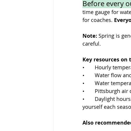
Before every o
time gauge for water
for coaches. 
Everyo
Note: 
Spring is gen
careful. 
Key resources on t
•       Hourly temp
•       Water flow 
•       Water temper
•       Pittsburgh ai
•       Daylight hou
yourself each seaso
Also recommended