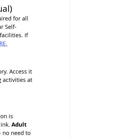
al)
red for all 
r Self-
cilities. If 
RE.
ry. Access it 
activities at 
on is 
ink. 
Adult 
— no need to 