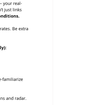
 your real-
t just links 
onditions.
ates. Be extra 
y):
-familiarize 
ons and radar.