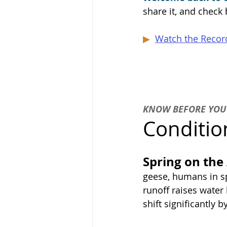
share it, and check
▶  
Watch the Record
KNOW BEFORE YOU
Conditio
Spring on the
geese, humans in spe
runoff raises water
shift significantly 