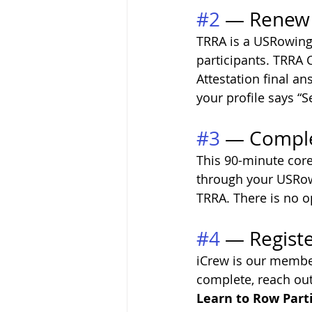
#2
 — Renew
TRRA is a USRowing-
participants. TRRA 
Attestation final ans
your profile says “S
#3
 — Comple
This 90-minute core 
through your USRowin
TRRA. There is no o
#4
 — Registe
iCrew is our membe
complete, reach out
Learn to Row Parti