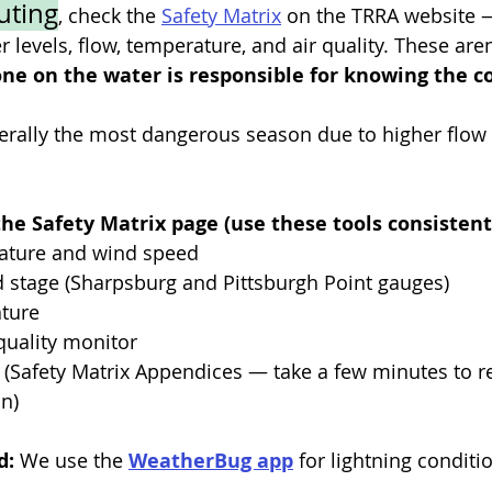
uting
, check the 
Safety Matrix
 on the TRRA website —
 levels, flow, temperature, and air quality. These aren’
ne on the water is responsible for knowing the c
erally the most dangerous season due to higher flow r
he Safety Matrix page (use these tools consistentl
erature and wind speed
and stage (Sharpsburg and Pittsburgh Point gauges)
ature
r quality monitor
rs (Safety Matrix Appendices — take a few minutes to re
n)
: 
We use the 
WeatherBug app
 for lightning conditi