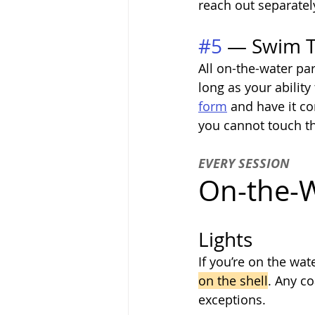
reach out separatel
#5
 — Swim Te
All on-the-water par
long as your ability
form
 and have it co
you cannot touch th
EVERY SESSION
On-the-W
Lights
If you’re on the wat
on the shell
. Any co
exceptions.