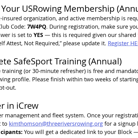
 Your USRowing Membership (Annu
insured organization, and active membership is requi
Club Code: 
7W4PQ
. During registration, make sure you
wer is set to 
YES
 — this is required given our shared fa
elf Attest, Not Required,” please update it. 
Register HE
te SafeSport Training (Annual)
training (or 30-minute refresher) is free and mandato
g profile. Please finish within two weeks of starting 
pt-out.
r in iCrew
r management and fleet system. Once your registrati
 to 
kimthomson@threeriversrowing.org
 for a signup l
cipants: 
You will get a dedicated link to your Block 