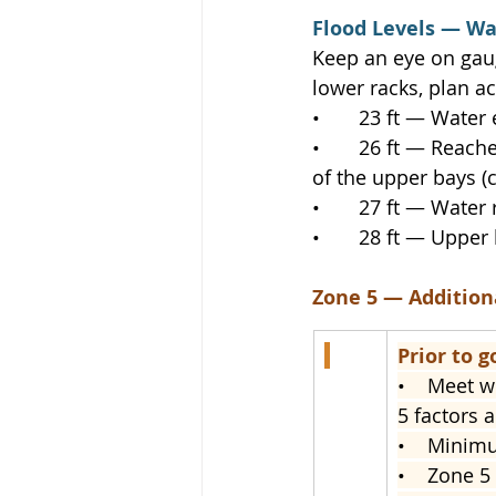
Flood Levels — W
Keep an eye on gaug
lower racks, plan ac
•       23 ft — Wate
•       26 ft — Reac
of the upper bays (
•       27 ft — Wate
•       28 ft — Uppe
Zone 5 — Additio
Prior to g
•    
Meet wi
5 factors a
•    
Minimum
•    
Zone 5 