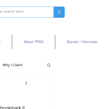
s
About TRRA
Donate / Volunteer
Why I Coach
 bookmark it, 