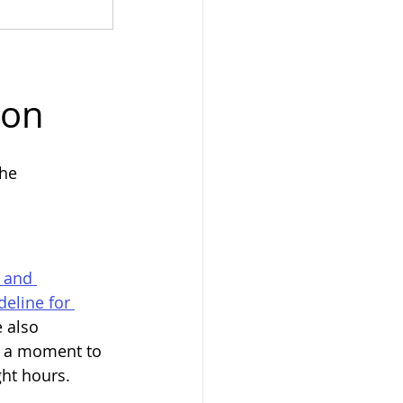
son
he 
 and 
eline for 
 also 
e a moment to 
ght hours.