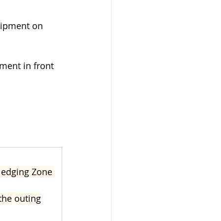
uipment on 
ement in front 
wledging Zone 
the outing