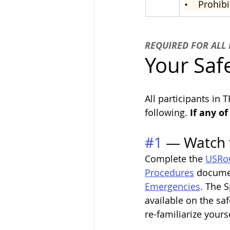
•    
Prohibi
REQUIRED FOR ALL 
Your Safe
All participants in 
following.
 If any o
#1
 — Watch 
Complete the 
USRow
Procedures
 documen
Emergencies
. The 
available on the s
re-familiarize yours