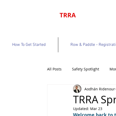
TRRA
How To Get Started
Row & Paddle - Registrat
All Posts
Safety Spotlight
Mon
Aodhán Ridenour
Program Bulletin
Volunteer 
TRRA Spr
Updated:
Mar 23
Welcome back to th