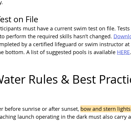
y.
st on File
ticipants must have a current swim test on file. Tests 
 to perform the required skills hasn’t changed. 
Downlo
mpleted by a certified lifeguard or swim instructor at
e bottom. A list of suggested pools is available 
HERE
ater Rules & Best Practi
er before sunrise or after sunset, 
bow and stern lights
aching launch operating in the dark must also carry a