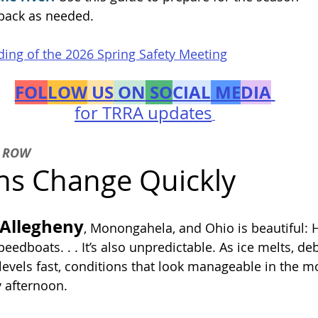
 back as needed.
ing of the 2026 Spring Safety Meeting
FOL
LOW
 US
 ON
 SO
CIAL
 ME
DIA
for TRRA updates
 ROW
ns Change Quickly
 Allegheny
, Monongahela, and Ohio is beautiful: 
edboats. . . It’s also unpredictable. As ice melts, deb
 levels fast, conditions that look manageable in the m
by afternoon.