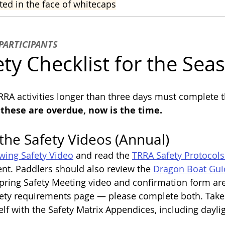
ted in the face of whitecaps
PARTICIPANTS
ty Checklist for the Sea
TRRA activities longer than three days must complete t
f these are overdue, now is the time.
the Safety Videos (Annual)
ing Safety Video
 and read the 
TRRA Safety Protocols
t. Paddlers should also review the 
Dragon Boat Guid
Spring Safety Meeting video and confirmation form are
afety requirements page — please complete both. Tak
elf with the Safety Matrix Appendices, including dayli