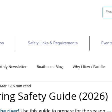
ion
Safety Links & Requirements
Event
thly Newsletter
Boathouse Blog
Why I Row / Paddle
Mar 17
6 min read
Opportunities
ing Safety Guide (2026)
e river! 
Use this guide to prepare for the season —