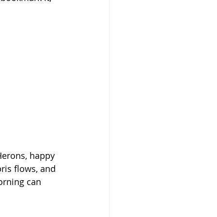
Herons, happy 
ris flows, and 
orning can 