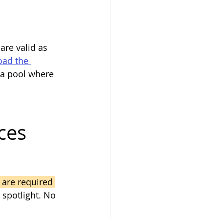
are valid as 
ad the 
 a pool where 
.
ces
 are required 
 spotlight. No 