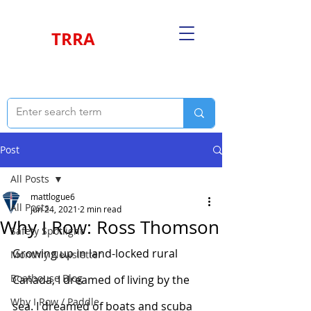
TRRA
Post
All Posts
mattlogue6
All Posts
Jun 24, 2021
2 min read
Why I Row: Ross Thomson
Safety Spotlight
Growing up in land-locked rural 
Monthly Newsletter
Boathouse Blog
Canada, I dreamed of living by the 
Why I Row / Paddle
sea. I dreamed of boats and scuba 