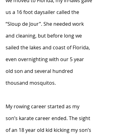
we moved to Florida, my in-laws gave 
us a 16 foot daysailer called the 
“Sloup de Jour”. She needed work 
and cleaning, but before long we 
sailed the lakes and coast of Florida, 
even overnighting with our 5 year 
old son and several hundred 
thousand mosquitos.
My rowing career started as my 
son’s karate career ended. The sight 
of an 18 year old kid kicking my son’s 