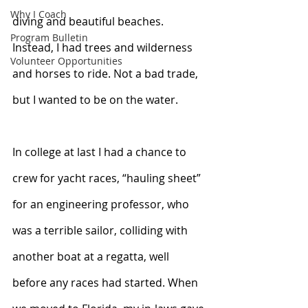
Why I Coach
diving and beautiful beaches. 
Program Bulletin
Instead, I had trees and wilderness 
Volunteer Opportunities
and horses to ride. Not a bad trade, 
but I wanted to be on the water. 
In college at last I had a chance to 
crew for yacht races, “hauling sheet” 
for an engineering professor, who 
was a terrible sailor, colliding with 
another boat at a regatta, well 
before any races had started. When 