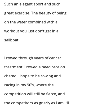
Such an elegant sport and such 
great exercise. The beauty of being 
on the water combined with a 
workout you just don’t get in a 
sailboat.
I rowed through years of cancer 
treatment. I rowed a head race on 
chemo. I hope to be rowing and 
racing in my 90’s, where the 
competition will still be fierce, and 
the competitors as gnarly as I am. I’ll 