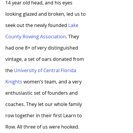
14 year old head, and his eyes 
looking glazed and broken, led us to 
seek out the newly founded
 Lake 
County Rowing Association
. They 
had one 8+ of very distinguished 
vintage, a set of oars donated from 
the 
University of Central Florida 
Knights
 women’s team, and a very 
enthusiastic set of founders and 
coaches. They let our whole family 
row together in their first Learn to 
Row. All three of us were hooked. 