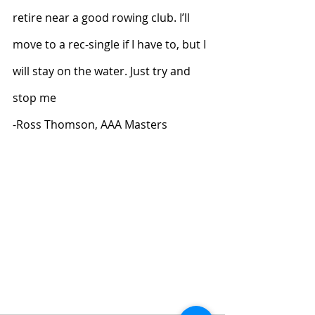
retire near a good rowing club. I’ll 
move to a rec-single if I have to, but I 
will stay on the water. Just try and 
stop me
-Ross Thomson, AAA Masters