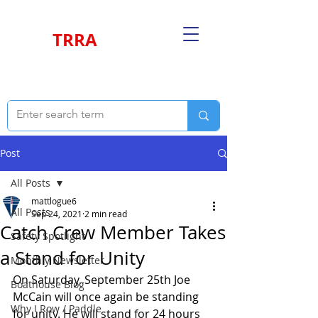
TRRA
Post
All Posts
mattlogue6
All Posts
Sep 24, 2021
2 min read
Catch Crew Member Takes
Safety Spotlight
a Stand for Unity
Monthly Newsletter
On Saturday, September 25th Joe 
Boathouse Blog
McCain will once again be standing 
Why I Row / Paddle
for unity. He will stand for 24 hours 