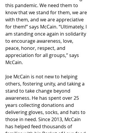
this pandemic. We need them to 
know that we stand for them, we are 
with them, and we are appreciative 
for them!” says McCain. “Ultimately, I 
am standing once again in solidarity 
to encourage awareness, love, 
peace, honor, respect, and 
appreciation for all groups,” says 
McCain.  
Joe McCain is not new to helping 
others, fostering unity, and taking a 
stand to take change beyond 
awareness. He has spent over 25 
years collecting donations and 
delivering gloves, socks, and hats to 
those in need. Since 2013, McCain 
has helped feed thousands of 