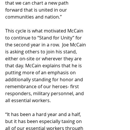
that we can chart a new path 
forward that is united in our 
communities and nation.”
This cycle is what motivated McCain 
to continue to “Stand for Unity” for 
the second year in a row.  Joe McCain 
is asking others to join his stand, 
either 
on-site
 or wherever they are 
that day. McCain explains that he is 
putting more of an emphasis on 
additionally standing for honor and 
remembrance of our heroes- first 
responders, military personnel, and 
all essential workers.
“It has been a hard year and a half, 
but it has been especially taxing on 
all of our essential workers through 