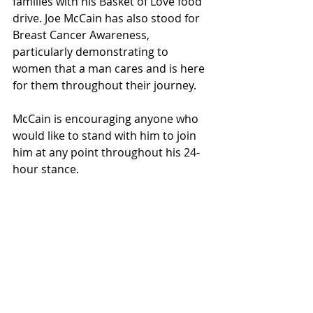
families with his Basket of Love food 
drive. Joe McCain has also stood for 
Breast Cancer Awareness, 
particularly demonstrating to 
women that a man cares and is here 
for them throughout their journey.
McCain is encouraging anyone who 
would like to stand with him to join 
him at any point throughout his 
24-
hour
 stance.