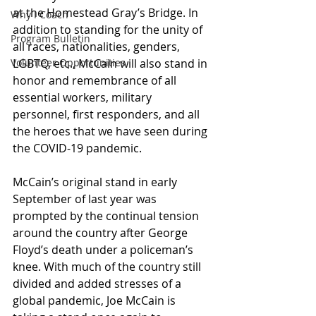
at the Homestead Gray’s Bridge. In 
Why I Coach
addition to standing for the unity of 
Program Bulletin
all races, nationalities, genders, 
Volunteer Opportunities
LGBTQ, etc., McCain will also stand in 
honor and remembrance of all 
essential workers, military 
personnel, first responders, and all 
the heroes that we have seen during 
the COVID-19 pandemic.
McCain’s original stand in early 
September of last year was 
prompted by the continual tension 
around the country after George 
Floyd’s death under a policeman’s 
knee. With much of the country still 
divided and added stresses of a 
global pandemic, Joe McCain is 