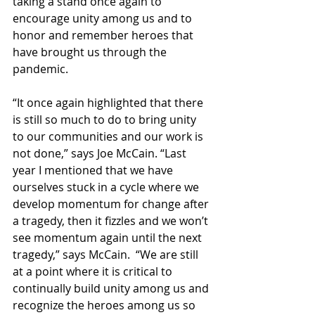
taking a stand once again to 
encourage unity among us and to 
honor and remember heroes that 
have brought us through the 
pandemic.
“It once again highlighted that there 
is still so much to do to bring unity 
to our communities and our work is 
not done,” says Joe McCain. “Last 
year I mentioned that we have 
ourselves stuck in a cycle where we 
develop momentum for change after 
a tragedy, then it fizzles and we won’t 
see momentum again until the next 
tragedy,” says McCain.  “We are still 
at a point where it is critical to 
continually build unity among us and 
recognize the heroes among us so 