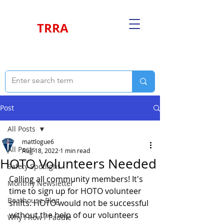
TRRA
Post
All Posts
mattlogue6
All Posts
Aug 18, 2022
1 min read
HOTO Volunteers Needed
Safety Spotlight
Calling all community members! It's 
Monthly Newsletter
time to sign up for HOTO volunteer 
Boathouse Blog
shifts. HOTO would not be successful 
without the help of our volunteers 
Why I Row / Paddle