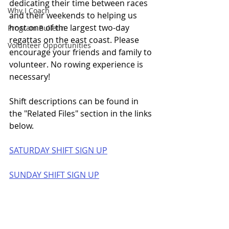
dedicating their time between races 
Why I Coach
and their weekends to helping us 
host one of the largest two-day 
Program Bulletin
regattas on the east coast. Please 
Volunteer Opportunities
encourage your friends and family to 
volunteer. No rowing experience is 
necessary! 
Shift descriptions can be found in 
the "Related Files" section in the links 
below.
SATURDAY SHIFT SIGN UP
SUNDAY SHIFT SIGN UP