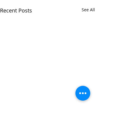
Recent Posts
See All
Comments