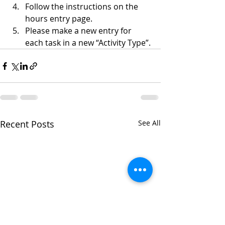
Follow the instructions on the 
hours entry page.
Please make a new entry for 
each task in a new “Activity Type”.
Recent Posts
See All