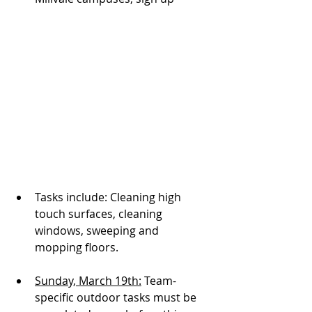
Tasks include: Cleaning high 
touch surfaces, cleaning 
windows, sweeping and 
mopping floors. 
Sunday, March 19th:
 Team-
specific outdoor tasks must be 