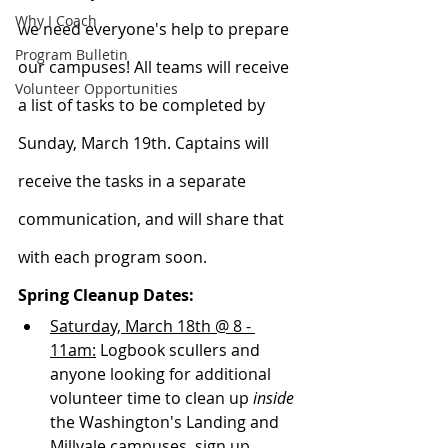
Why I Coach
we need everyone's help to prepare 
Program Bulletin
our campuses! All teams will receive 
Volunteer Opportunities
a list of tasks to be completed by 
Sunday, March 19th. Captains will 
receive the tasks in a separate 
communication, and will share that 
with each program soon. 
Spring Cleanup Dates:
Saturday, March 18th @ 8 - 
11am:
 Logbook scullers and 
anyone looking for additional 
volunteer time to clean up 
inside
the Washington's Landing and 
Millvale campuses, sign up 