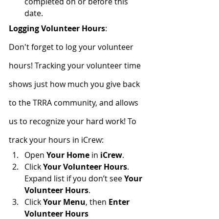
completed on or before this 
date.
Logging Volunteer Hours
:
Don't forget to log your volunteer 
hours! Tracking your volunteer time 
shows just how much you give back 
to the TRRA community, and allows 
us to recognize your hard work! To 
track your hours in iCrew:
Open 
Your Home
 in 
iCrew
.
Click 
Your Volunteer Hours
. 
Expand list if you don’t see 
Your 
Volunteer Hours
.
Click 
Your Menu
, then 
Enter 
Volunteer Hours