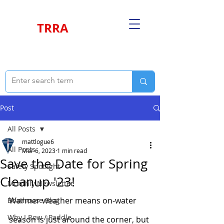
TRRA
Post
All Posts
mattlogue6
All Posts
Mar 6, 2023
1 min read
Save the Date for Spring
Safety Spotlight
Cleanup '23!
Monthly Newsletter
Warmer weather means on-water 
Boathouse Blog
Why I Row / Paddle
season is just around the corner, but 