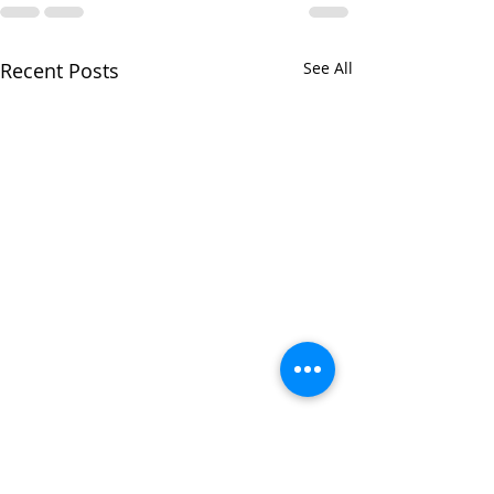
Recent Posts
See All