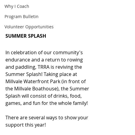
Why I Coach
Program Bulletin
Volunteer Opportunities
SUMMER SPLASH
In celebration of our community's 
endurance and a return to rowing 
and paddling, TRRA is reviving the 
Summer Splash! Taking place at 
Millvale Waterfront Park (in front of 
the Millvale Boathouse), the Summer 
Splash will consist of drinks, food, 
games, and fun for the whole family!
There are several ways to show your 
support this year!