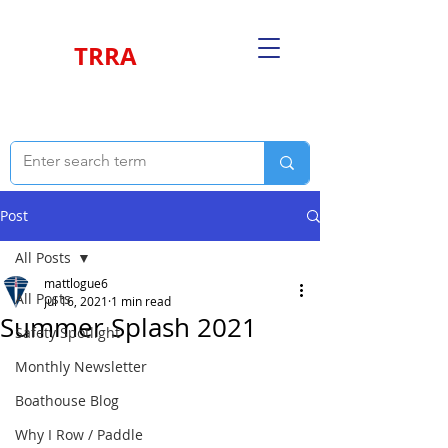
TRRA
Post
All Posts
mattlogue6
All Posts
Jul 16, 2021
1 min read
Summer Splash 2021
Safety Spotlight
Monthly Newsletter
Boathouse Blog
Why I Row / Paddle