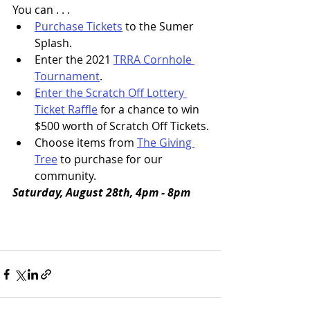
You can . . .
Purchase Tickets
 to the Sumer 
Splash.
Enter the 2021 
TRRA Cornhole 
Tournament
.
Enter the Scratch Off Lottery 
Ticket Raffle
 for a chance to win 
$500 worth of Scratch Off Tickets.
Choose items from 
The Giving 
Tree
 to purchase for our 
community.
Saturday, August 28th, 4pm - 8pm